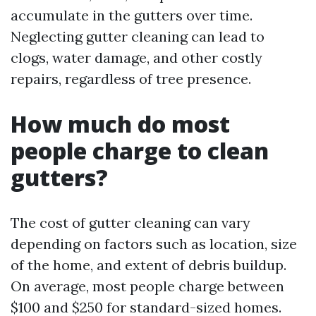
accumulate in the gutters over time.
Neglecting gutter cleaning can lead to
clogs, water damage, and other costly
repairs, regardless of tree presence.
How much do most
people charge to clean
gutters?
The cost of gutter cleaning can vary
depending on factors such as location, size
of the home, and extent of debris buildup.
On average, most people charge between
$100 and $250 for standard-sized homes.