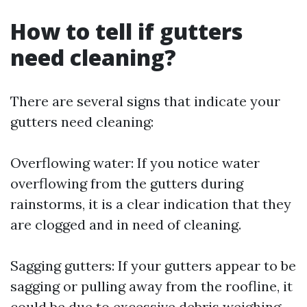
How to tell if gutters
need cleaning?
There are several signs that indicate your
gutters need cleaning:
Overflowing water: If you notice water
overflowing from the gutters during
rainstorms, it is a clear indication that they
are clogged and in need of cleaning.
Sagging gutters: If your gutters appear to be
sagging or pulling away from the roofline, it
could be due to excessive debris weighing