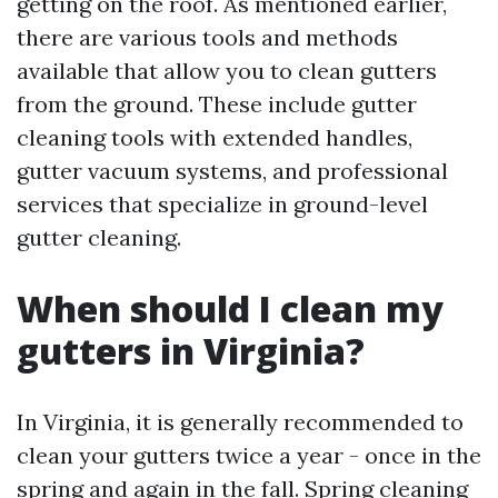
getting on the roof. As mentioned earlier,
there are various tools and methods
available that allow you to clean gutters
from the ground. These include gutter
cleaning tools with extended handles,
gutter vacuum systems, and professional
services that specialize in ground-level
gutter cleaning.
When should I clean my
gutters in Virginia?
In Virginia, it is generally recommended to
clean your gutters twice a year - once in the
spring and again in the fall. Spring cleaning