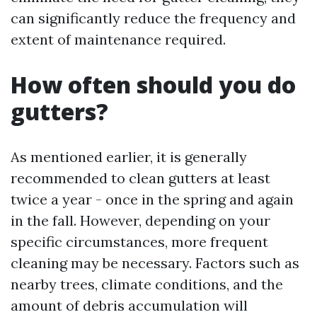
can significantly reduce the frequency and
extent of maintenance required.
How often should you do
gutters?
As mentioned earlier, it is generally
recommended to clean gutters at least
twice a year - once in the spring and again
in the fall. However, depending on your
specific circumstances, more frequent
cleaning may be necessary. Factors such as
nearby trees, climate conditions, and the
amount of debris accumulation will