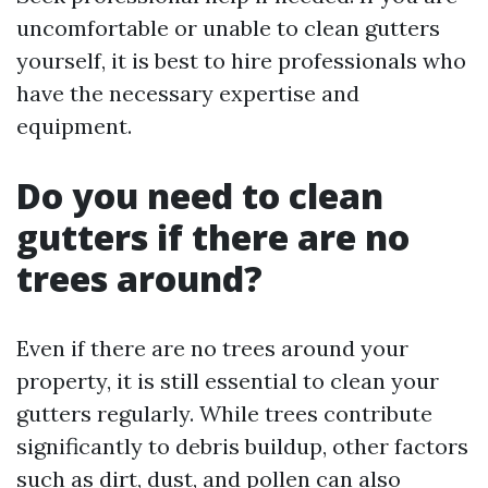
uncomfortable or unable to clean gutters
yourself, it is best to hire professionals who
have the necessary expertise and
equipment.
Do you need to clean
gutters if there are no
trees around?
Even if there are no trees around your
property, it is still essential to clean your
gutters regularly. While trees contribute
significantly to debris buildup, other factors
such as dirt, dust, and pollen can also