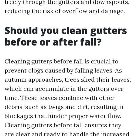
freely through the gutters and downspouts,
reducing the risk of overflow and damage.
Should you clean gutters
before or after fall?
Cleaning gutters before fall is crucial to
prevent clogs caused by falling leaves. As
autumn approaches, trees shed their leaves,
which can accumulate in the gutters over
time. These leaves combine with other
debris, such as twigs and dirt, resulting in
blockages that hinder proper water flow.
Cleaning gutters before fall ensures they
are clear and ready to handle the increased