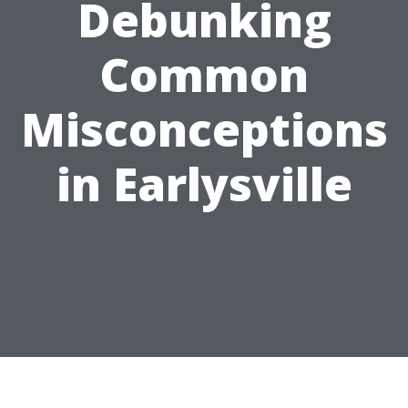
Debunking
Common
Misconceptions
in Earlysville