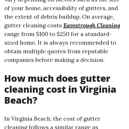
of your home, accessibility of gutters, and
the extent of debris buildup. On average,
gutter cleaning costs
Eavestrough Cleaning
range from $100 to $250 for a standard-
sized home. It is always recommended to
obtain multiple quotes from reputable
companies before making a decision.
How much does gutter
cleaning cost in Virginia
Beach?
In Virginia Beach, the cost of gutter
cleaning follows a similar range as