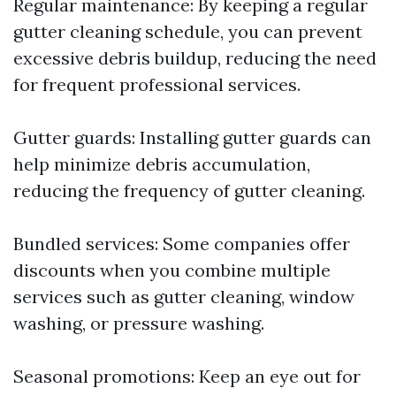
Regular maintenance: By keeping a regular
gutter cleaning schedule, you can prevent
excessive debris buildup, reducing the need
for frequent professional services.
Gutter guards: Installing gutter guards can
help minimize debris accumulation,
reducing the frequency of gutter cleaning.
Bundled services: Some companies offer
discounts when you combine multiple
services such as gutter cleaning, window
washing, or pressure washing.
Seasonal promotions: Keep an eye out for