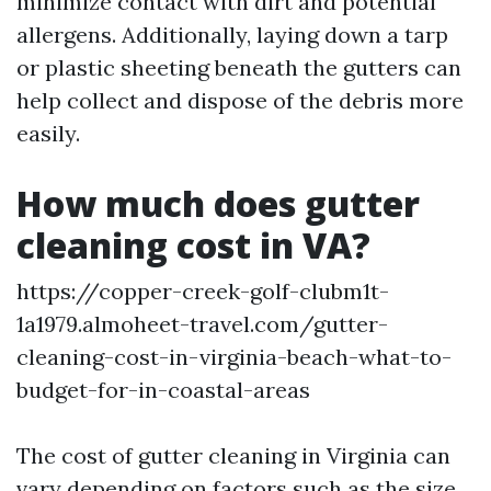
minimize contact with dirt and potential
allergens. Additionally, laying down a tarp
or plastic sheeting beneath the gutters can
help collect and dispose of the debris more
easily.
How much does gutter
cleaning cost in VA?
https://copper-creek-golf-clubm1t-
1a1979.almoheet-travel.com/gutter-
cleaning-cost-in-virginia-beach-what-to-
budget-for-in-coastal-areas
The cost of gutter cleaning in Virginia can
vary depending on factors such as the size