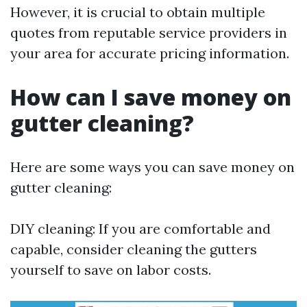
However, it is crucial to obtain multiple
quotes from reputable service providers in
your area for accurate pricing information.
How can I save money on
gutter cleaning?
Here are some ways you can save money on
gutter cleaning:
DIY cleaning: If you are comfortable and
capable, consider cleaning the gutters
yourself to save on labor costs.