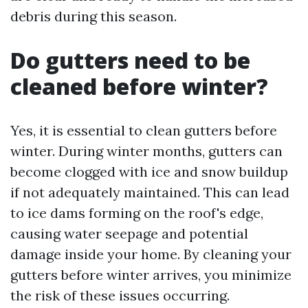
debris during this season.
Do gutters need to be
cleaned before winter?
Yes, it is essential to clean gutters before
winter. During winter months, gutters can
become clogged with ice and snow buildup
if not adequately maintained. This can lead
to ice dams forming on the roof's edge,
causing water seepage and potential
damage inside your home. By cleaning your
gutters before winter arrives, you minimize
the risk of these issues occurring.