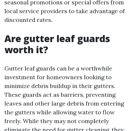
seasonal promotions or special offers from
local service providers to take advantage of
discounted rates.
Are gutter leaf guards
worth it?
Gutter leaf guards can be a worthwhile
investment for homeowners looking to
minimize debris buildup in their gutters.
These guards act as barriers, preventing
leaves and other large debris from entering
the gutters while allowing water to flow
freely. While they may not completely
eliminate the need for gutter cleaning, they