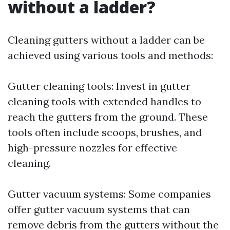
without a ladder?
Cleaning gutters without a ladder can be
achieved using various tools and methods:
Gutter cleaning tools: Invest in gutter
cleaning tools with extended handles to
reach the gutters from the ground. These
tools often include scoops, brushes, and
high-pressure nozzles for effective
cleaning.
Gutter vacuum systems: Some companies
offer gutter vacuum systems that can
remove debris from the gutters without the