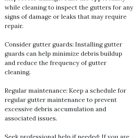
while cleaning to inspect the gutters for any
signs of damage or leaks that may require
repair.
Consider gutter guards: Installing gutter
guards can help minimize debris buildup
and reduce the frequency of gutter
cleaning.
Regular maintenance: Keep a schedule for
regular gutter maintenance to prevent
excessive debris accumulation and
associated issues.
Seek professional help if needed: If you are