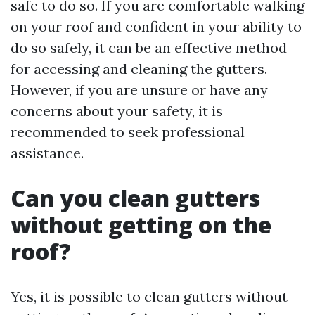
safe to do so. If you are comfortable walking
on your roof and confident in your ability to
do so safely, it can be an effective method
for accessing and cleaning the gutters.
However, if you are unsure or have any
concerns about your safety, it is
recommended to seek professional
assistance.
Can you clean gutters
without getting on the
roof?
Yes, it is possible to clean gutters without