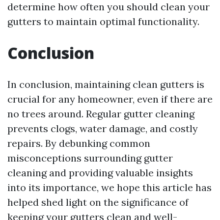
determine how often you should clean your
gutters to maintain optimal functionality.
Conclusion
In conclusion, maintaining clean gutters is
crucial for any homeowner, even if there are
no trees around. Regular gutter cleaning
prevents clogs, water damage, and costly
repairs. By debunking common
misconceptions surrounding gutter
cleaning and providing valuable insights
into its importance, we hope this article has
helped shed light on the significance of
keeping your gutters clean and well-