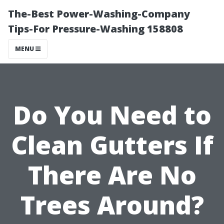
The-Best Power-Washing-Company
Tips-For Pressure-Washing 158808
MENU
Do You Need to
Clean Gutters If
There Are No
Trees Around?