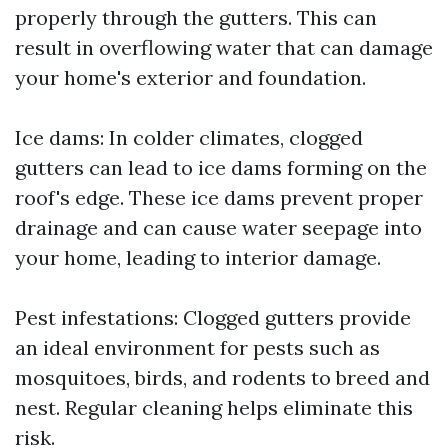
properly through the gutters. This can
result in overflowing water that can damage
your home's exterior and foundation.
Ice dams: In colder climates, clogged
gutters can lead to ice dams forming on the
roof's edge. These ice dams prevent proper
drainage and can cause water seepage into
your home, leading to interior damage.
Pest infestations: Clogged gutters provide
an ideal environment for pests such as
mosquitoes, birds, and rodents to breed and
nest. Regular cleaning helps eliminate this
risk.