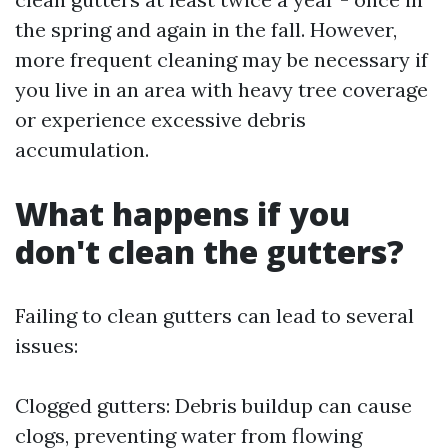
the spring and again in the fall. However,
more frequent cleaning may be necessary if
you live in an area with heavy tree coverage
or experience excessive debris
accumulation.
What happens if you
don't clean the gutters?
Failing to clean gutters can lead to several
issues:
Clogged gutters: Debris buildup can cause
clogs, preventing water from flowing