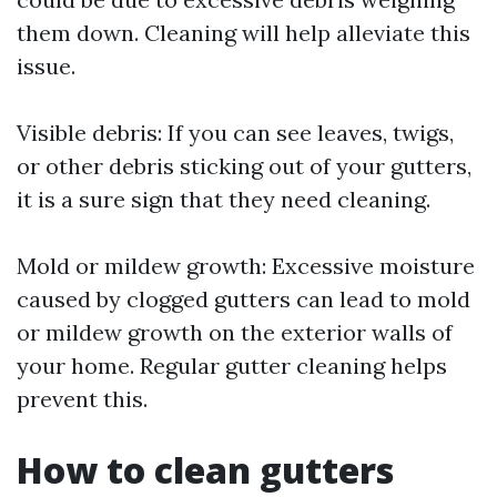
them down. Cleaning will help alleviate this
issue.
Visible debris: If you can see leaves, twigs,
or other debris sticking out of your gutters,
it is a sure sign that they need cleaning.
Mold or mildew growth: Excessive moisture
caused by clogged gutters can lead to mold
or mildew growth on the exterior walls of
your home. Regular gutter cleaning helps
prevent this.
How to clean gutters