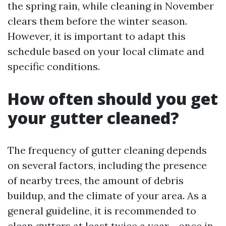
the spring rain, while cleaning in November
clears them before the winter season.
However, it is important to adapt this
schedule based on your local climate and
specific conditions.
How often should you get
your gutter cleaned?
The frequency of gutter cleaning depends
on several factors, including the presence
of nearby trees, the amount of debris
buildup, and the climate of your area. As a
general guideline, it is recommended to
clean gutters at least twice a year - once in