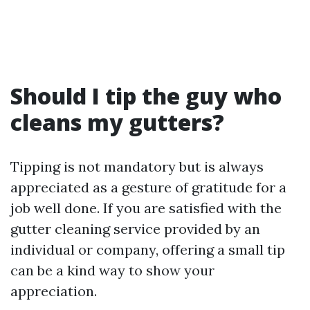
Should I tip the guy who
cleans my gutters?
Tipping is not mandatory but is always
appreciated as a gesture of gratitude for a
job well done. If you are satisfied with the
gutter cleaning service provided by an
individual or company, offering a small tip
can be a kind way to show your
appreciation.