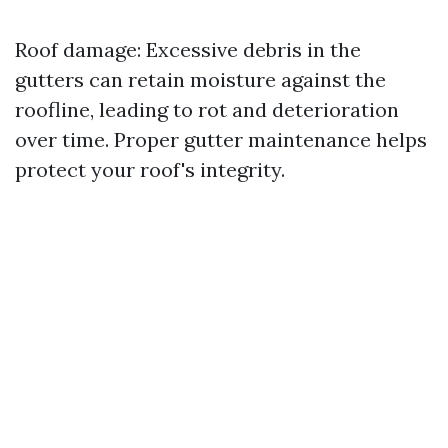
Roof damage: Excessive debris in the
gutters can retain moisture against the
roofline, leading to rot and deterioration
over time. Proper gutter maintenance helps
protect your roof's integrity.