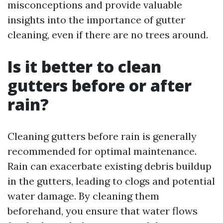
misconceptions and provide valuable
insights into the importance of gutter
cleaning, even if there are no trees around.
Is it better to clean
gutters before or after
rain?
Cleaning gutters before rain is generally
recommended for optimal maintenance.
Rain can exacerbate existing debris buildup
in the gutters, leading to clogs and potential
water damage. By cleaning them
beforehand, you ensure that water flows