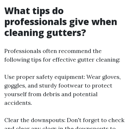
What tips do
professionals give when
cleaning gutters?
Professionals often recommend the
following tips for effective gutter cleaning:
Use proper safety equipment: Wear gloves,
goggles, and sturdy footwear to protect
yourself from debris and potential
accidents.
Clear the downspouts: Don't forget to check
and clear any clogs in the downspouts to