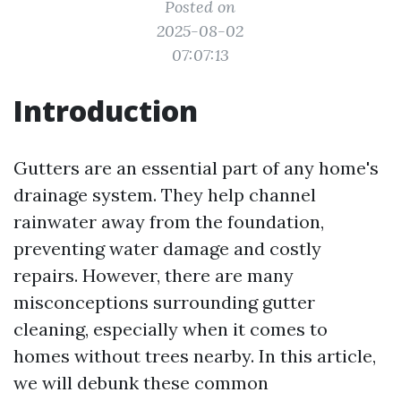
Posted on
2025-08-02
07:07:13
Introduction
Gutters are an essential part of any home's
drainage system. They help channel
rainwater away from the foundation,
preventing water damage and costly
repairs. However, there are many
misconceptions surrounding gutter
cleaning, especially when it comes to
homes without trees nearby. In this article,
we will debunk these common