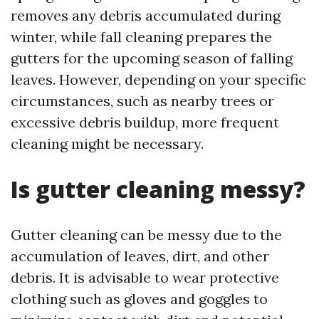
removes any debris accumulated during
winter, while fall cleaning prepares the
gutters for the upcoming season of falling
leaves. However, depending on your specific
circumstances, such as nearby trees or
excessive debris buildup, more frequent
cleaning might be necessary.
Is gutter cleaning messy?
Gutter cleaning can be messy due to the
accumulation of leaves, dirt, and other
debris. It is advisable to wear protective
clothing such as gloves and goggles to