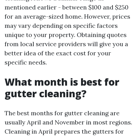
mentioned earlier - between $100 and $250
for an average-sized home. However, prices
may vary depending on specific factors
unique to your property. Obtaining quotes
from local service providers will give you a
better idea of the exact cost for your
specific needs.
What month is best for
gutter cleaning?
The best months for gutter cleaning are
usually April and November in most regions.
Cleaning in April prepares the gutters for