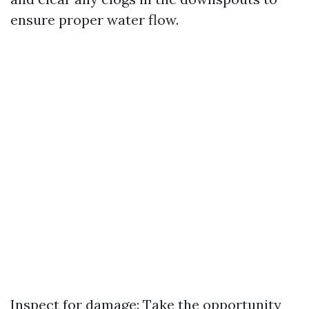
ensure proper water flow.
Inspect for damage: Take the opportunity