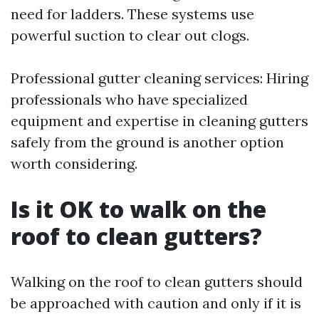
need for ladders. These systems use
powerful suction to clear out clogs.
Professional gutter cleaning services: Hiring
professionals who have specialized
equipment and expertise in cleaning gutters
safely from the ground is another option
worth considering.
Is it OK to walk on the
roof to clean gutters?
Walking on the roof to clean gutters should
be approached with caution and only if it is