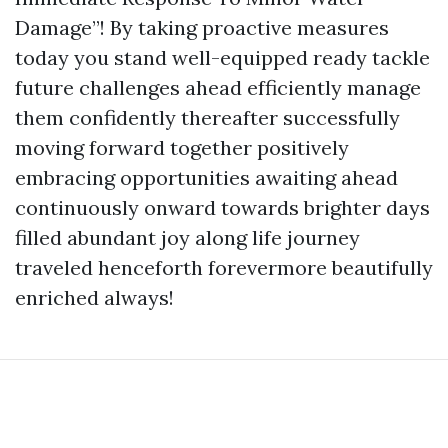
Damage”! By taking proactive measures
today you stand well-equipped ready tackle
future challenges ahead efficiently manage
them confidently thereafter successfully
moving forward together positively
embracing opportunities awaiting ahead
continuously onward towards brighter days
filled abundant joy along life journey
traveled henceforth forevermore beautifully
enriched always!