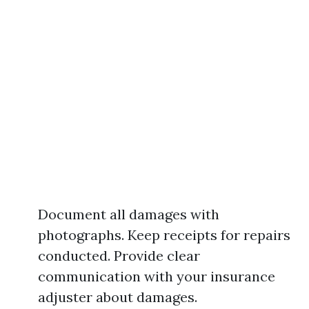
Document all damages with
photographs. Keep receipts for repairs
conducted. Provide clear
communication with your insurance
adjuster about damages.