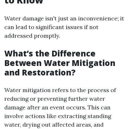
Water damage isn't just an inconvenience; it
can lead to significant issues if not
addressed promptly.
What’s the Difference
Between Water Mitigation
and Restoration?
Water mitigation refers to the process of
reducing or preventing further water
damage after an event occurs. This can
involve actions like extracting standing
water, drying out affected areas, and