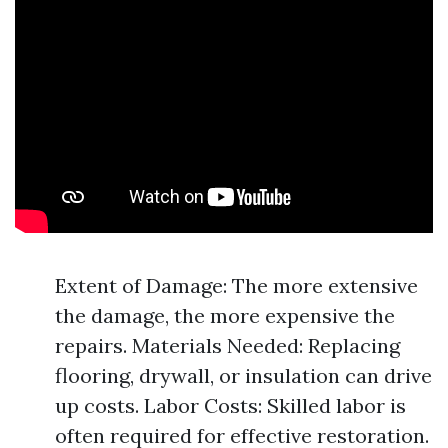
Extent of Damage: The more extensive
the damage, the more expensive the
repairs. Materials Needed: Replacing
flooring, drywall, or insulation can drive
up costs. Labor Costs: Skilled labor is
often required for effective restoration.