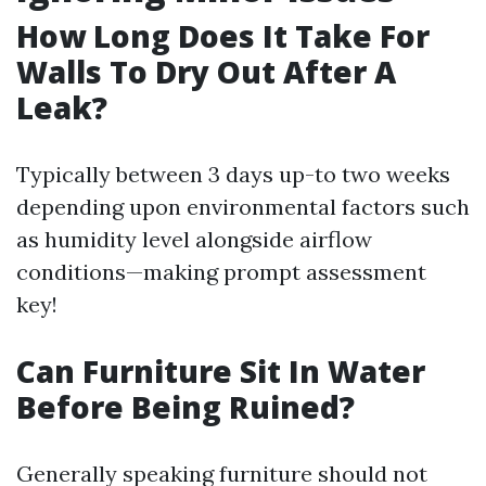
How Long Does It Take For
Walls To Dry Out After A
Leak?
Typically between 3 days up-to two weeks
depending upon environmental factors such
as humidity level alongside airflow
conditions—making prompt assessment
key!
Can Furniture Sit In Water
Before Being Ruined?
Generally speaking furniture should not