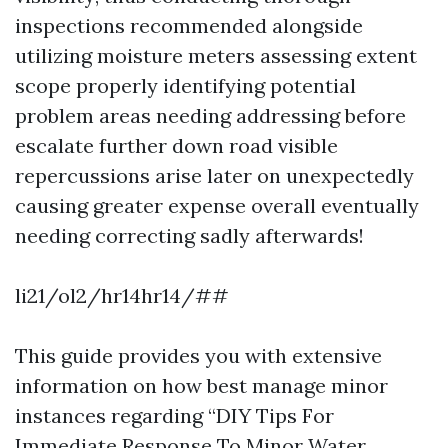
inspections recommended alongside
utilizing moisture meters assessing extent
scope properly identifying potential
problem areas needing addressing before
escalate further down road visible
repercussions arise later on unexpectedly
causing greater expense overall eventually
needing correcting sadly afterwards!
li21/ol2/hr14hr14/##
This guide provides you with extensive
information on how best manage minor
instances regarding “DIY Tips For
Immediate Response To Minor Water