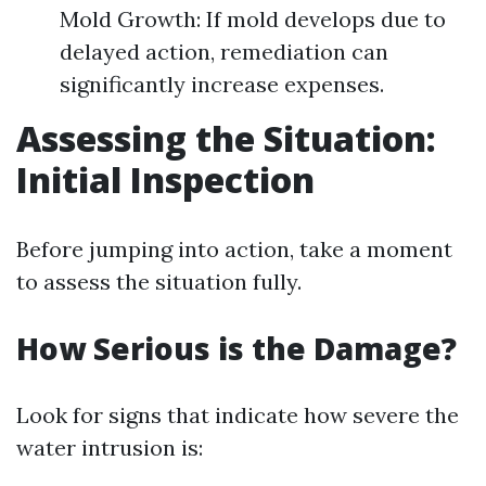
Mold Growth: If mold develops due to
delayed action, remediation can
significantly increase expenses.
Assessing the Situation:
Initial Inspection
Before jumping into action, take a moment
to assess the situation fully.
How Serious is the Damage?
Look for signs that indicate how severe the
water intrusion is: