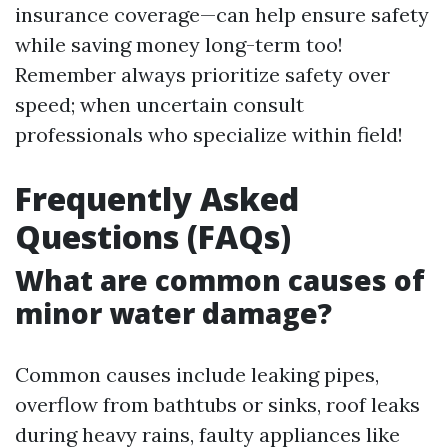
insurance coverage—can help ensure safety
while saving money long-term too!
Remember always prioritize safety over
speed; when uncertain consult
professionals who specialize within field!
Frequently Asked
Questions (FAQs)
What are common causes of
minor water damage?
Common causes include leaking pipes,
overflow from bathtubs or sinks, roof leaks
during heavy rains, faulty appliances like