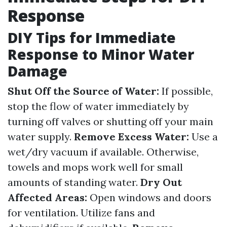
Response
DIY Tips for Immediate
Response to Minor Water
Damage
Shut Off the Source of Water:
If possible,
stop the flow of water immediately by
turning off valves or shutting off your main
water supply.
Remove Excess Water:
Use a
wet/dry vacuum if available. Otherwise,
towels and mops work well for small
amounts of standing water.
Dry Out
Affected Areas:
Open windows and doors
for ventilation. Utilize fans and