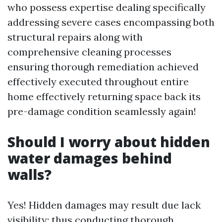
who possess expertise dealing specifically
addressing severe cases encompassing both
structural repairs along with
comprehensive cleaning processes
ensuring thorough remediation achieved
effectively executed throughout entire
home effectively returning space back its
pre-damage condition seamlessly again!
Should I worry about hidden
water damages behind
walls?
Yes! Hidden damages may result due lack
visibility; thus conducting thorough