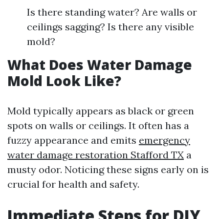
Is there standing water? Are walls or
ceilings sagging? Is there any visible
mold?
What Does Water Damage
Mold Look Like?
Mold typically appears as black or green
spots on walls or ceilings. It often has a
fuzzy appearance and emits
emergency
water damage restoration Stafford TX
a
musty odor. Noticing these signs early on is
crucial for health and safety.
Immediate Steps for DIY