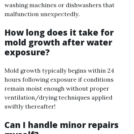
washing machines or dishwashers that
malfunction unexpectedly.
How long does it take for
mold growth after water
exposure?
Mold growth typically begins within 24
hours following exposure if conditions
remain moist enough without proper
ventilation/drying techniques applied
swiftly thereafter!
Can I handle minor repairs