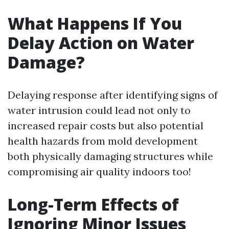
What Happens If You
Delay Action on Water
Damage?
Delaying response after identifying signs of
water intrusion could lead not only to
increased repair costs but also potential
health hazards from mold development
both physically damaging structures while
compromising air quality indoors too!
Long-Term Effects of
Ignoring Minor Issues