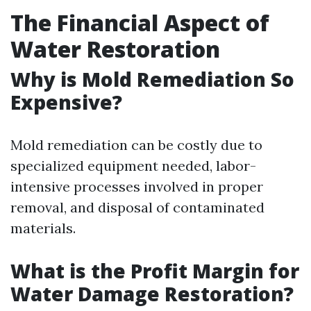
The Financial Aspect of
Water Restoration
Why is Mold Remediation So
Expensive?
Mold remediation can be costly due to
specialized equipment needed, labor-
intensive processes involved in proper
removal, and disposal of contaminated
materials.
What is the Profit Margin for
Water Damage Restoration?