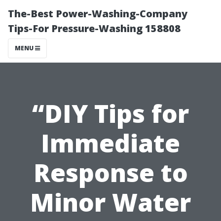
The-Best Power-Washing-Company
Tips-For Pressure-Washing 158808
MENU
“DIY Tips for
Immediate
Response to
Minor Water