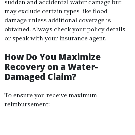
sudden and accidental water damage but
may exclude certain types like flood
damage unless additional coverage is
obtained. Always check your policy details
or speak with your insurance agent.
How Do You Maximize
Recovery on a Water-
Damaged Claim?
To ensure you receive maximum
reimbursement: