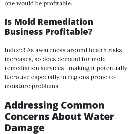
one would be profitable.
Is Mold Remediation
Business Profitable?
Indeed! As awareness around health risks
increases, so does demand for mold
remediation services—making it potentially
lucrative especially in regions prone to
moisture problems.
Addressing Common
Concerns About Water
Damage