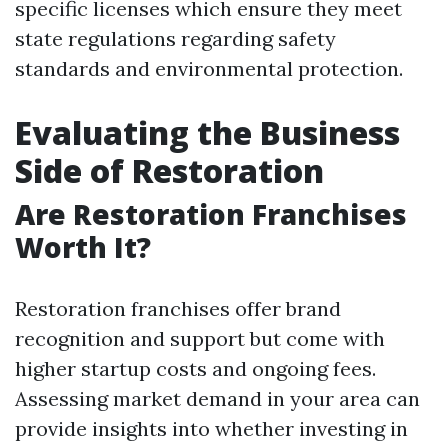
specific licenses which ensure they meet
state regulations regarding safety
standards and environmental protection.
Evaluating the Business
Side of Restoration
Are Restoration Franchises
Worth It?
Restoration franchises offer brand
recognition and support but come with
higher startup costs and ongoing fees.
Assessing market demand in your area can
provide insights into whether investing in