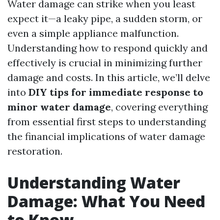
Water damage can strike when you least
expect it—a leaky pipe, a sudden storm, or
even a simple appliance malfunction.
Understanding how to respond quickly and
effectively is crucial in minimizing further
damage and costs. In this article, we’ll delve
into
DIY tips for immediate response to
minor water damage
, covering everything
from essential first steps to understanding
the financial implications of water damage
restoration.
Understanding Water
Damage: What You Need
to Know