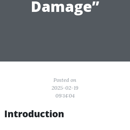
Damage”
Posted on
2025-02-19
09:14:04
Introduction