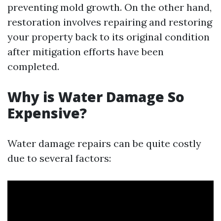
preventing mold growth. On the other hand,
restoration involves repairing and restoring
your property back to its original condition
after mitigation efforts have been
completed.
Why is Water Damage So
Expensive?
Water damage repairs can be quite costly
due to several factors: