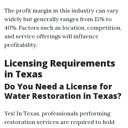
The profit margin in this industry can vary
widely but generally ranges from 15% to
40%. Factors such as location, competition,
and service offerings will influence
profitability.
Licensing Requirements
in Texas
Do You Need a License for
Water Restoration in Texas?
Yes! In Texas, professionals performing
restoration services are required to hold