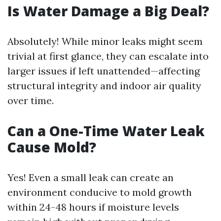
Is Water Damage a Big Deal?
Absolutely! While minor leaks might seem
trivial at first glance, they can escalate into
larger issues if left unattended—affecting
structural integrity and indoor air quality
over time.
Can a One-Time Water Leak
Cause Mold?
Yes! Even a small leak can create an
environment conducive to mold growth
within 24-48 hours if moisture levels