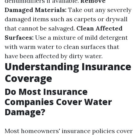
dehumidifiers if available.
Remove
Damaged Materials:
Take out any severely
damaged items such as carpets or drywall
that cannot be salvaged.
Clean Affected
Surfaces:
Use a mixture of mild detergent
with warm water to clean surfaces that
have been affected by dirty water.
Understanding Insurance
Coverage
Do Most Insurance
Companies Cover Water
Damage?
Most homeowners' insurance policies cover