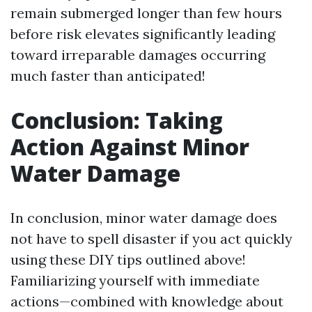
remain submerged longer than few hours
before risk elevates significantly leading
toward irreparable damages occurring
much faster than anticipated!
Conclusion: Taking
Action Against Minor
Water Damage
In conclusion, minor water damage does
not have to spell disaster if you act quickly
using these DIY tips outlined above!
Familiarizing yourself with immediate
actions—combined with knowledge about