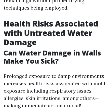
remain high without proper drying
techniques being employed.
Health Risks Associated
with Untreated Water
Damage
Can Water Damage in Walls
Make You Sick?
Prolonged exposure to damp environments
increases health risks associated with mold
exposure including respiratory issues,
allergies, skin irritations, among others—
making immediate action crucial!