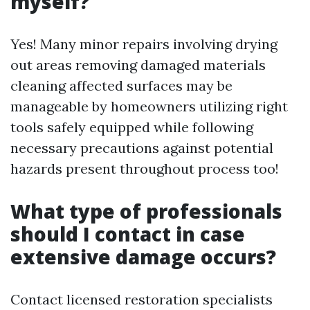
myself?
Yes! Many minor repairs involving drying
out areas removing damaged materials
cleaning affected surfaces may be
manageable by homeowners utilizing right
tools safely equipped while following
necessary precautions against potential
hazards present throughout process too!
What type of professionals
should I contact in case
extensive damage occurs?
Contact licensed restoration specialists