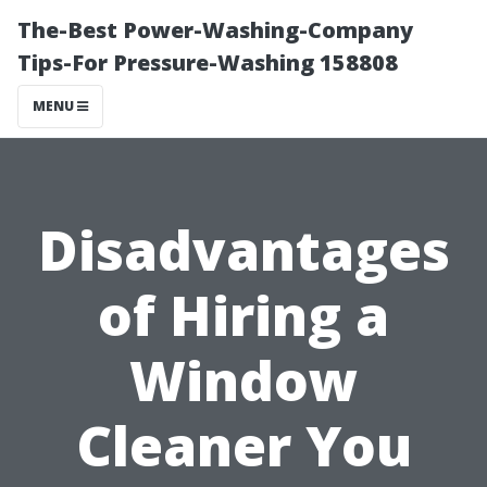
The-Best Power-Washing-Company
Tips-For Pressure-Washing 158808
MENU
Disadvantages
of Hiring a
Window
Cleaner You