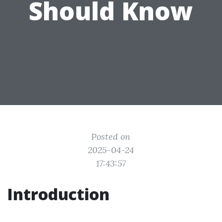
Should Know
Posted on
2025-04-24
17:43:57
Introduction