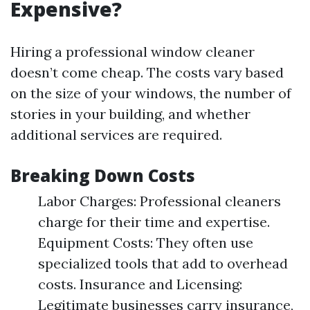
Expensive?
Hiring a professional window cleaner
doesn’t come cheap. The costs vary based
on the size of your windows, the number of
stories in your building, and whether
additional services are required.
Breaking Down Costs
Labor Charges: Professional cleaners
charge for their time and expertise.
Equipment Costs: They often use
specialized tools that add to overhead
costs. Insurance and Licensing:
Legitimate businesses carry insurance,