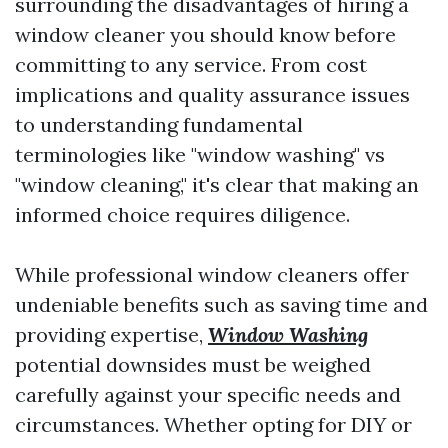
surrounding the disadvantages of hiring a
window cleaner you should know before
committing to any service. From cost
implications and quality assurance issues
to understanding fundamental
terminologies like "window washing" vs
"window cleaning," it's clear that making an
informed choice requires diligence.
While professional window cleaners offer
undeniable benefits such as saving time and
providing expertise,
Window Washing
potential downsides must be weighed
carefully against your specific needs and
circumstances. Whether opting for DIY or