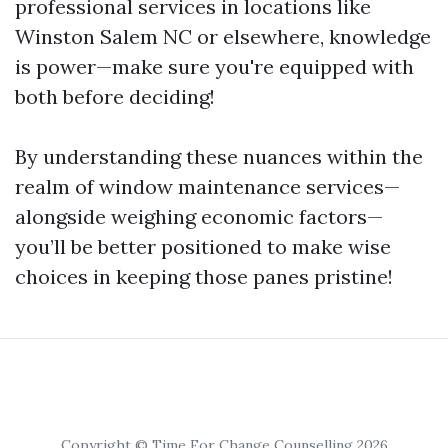
professional services in locations like
Winston Salem NC or elsewhere, knowledge
is power—make sure you're equipped with
both before deciding!
By understanding these nuances within the
realm of window maintenance services—
alongside weighing economic factors—
you’ll be better positioned to make wise
choices in keeping those panes pristine!
Copyright © Time For Change Counselling 2026