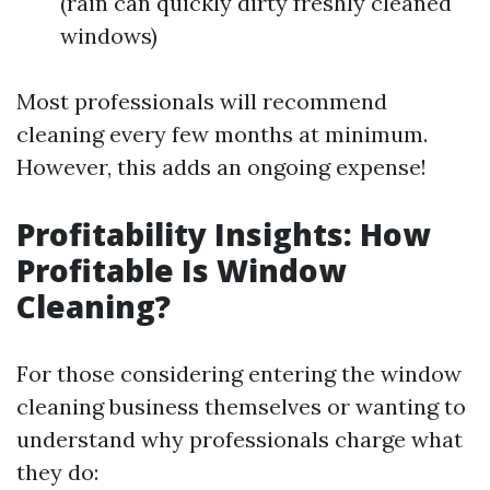
(rain can quickly dirty freshly cleaned
windows)
Most professionals will recommend
cleaning every few months at minimum.
However, this adds an ongoing expense!
Profitability Insights: How
Profitable Is Window
Cleaning?
For those considering entering the window
cleaning business themselves or wanting to
understand why professionals charge what
they do: