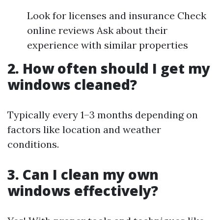
Look for licenses and insurance Check
online reviews Ask about their
experience with similar properties
2. How often should I get my
windows cleaned?
Typically every 1–3 months depending on
factors like location and weather
conditions.
3. Can I clean my own
windows effectively?