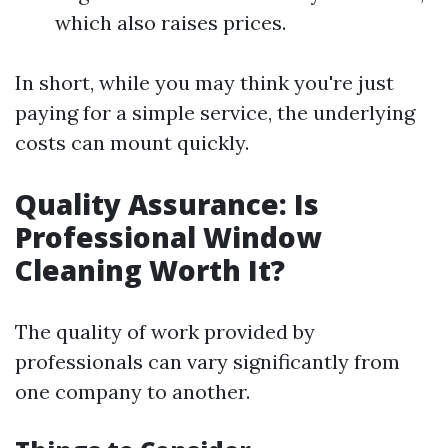
which also raises prices.
In short, while you may think you're just
paying for a simple service, the underlying
costs can mount quickly.
Quality Assurance: Is
Professional Window
Cleaning Worth It?
The quality of work provided by
professionals can vary significantly from
one company to another.