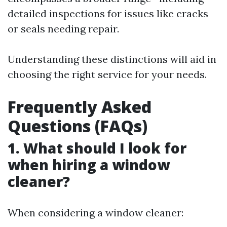
detailed inspections for issues like cracks
or seals needing repair.
Understanding these distinctions will aid in
choosing the right service for your needs.
Frequently Asked
Questions (FAQs)
1. What should I look for
when hiring a window
cleaner?
When considering a window cleaner: