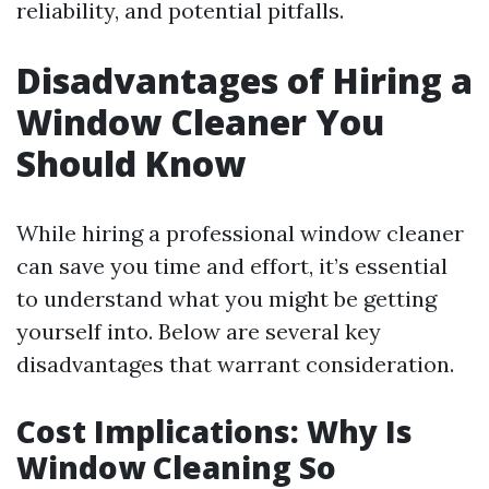
reliability, and potential pitfalls.
Disadvantages of Hiring a
Window Cleaner You
Should Know
While hiring a professional window cleaner
can save you time and effort, it’s essential
to understand what you might be getting
yourself into. Below are several key
disadvantages that warrant consideration.
Cost Implications: Why Is
Window Cleaning So