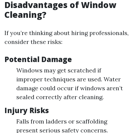
Disadvantages of Window
Cleaning?
If you’re thinking about hiring professionals,
consider these risks:
Potential Damage
Windows may get scratched if
improper techniques are used. Water
damage could occur if windows aren’t
sealed correctly after cleaning.
Injury Risks
Falls from ladders or scaffolding
present serious safety concerns.