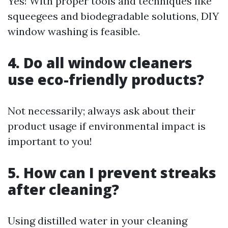
Yes! With proper tools and techniques like
squeegees and biodegradable solutions, DIY
window washing is feasible.
4. Do all window cleaners
use eco-friendly products?
Not necessarily; always ask about their
product usage if environmental impact is
important to you!
5. How can I prevent streaks
after cleaning?
Using distilled water in your cleaning