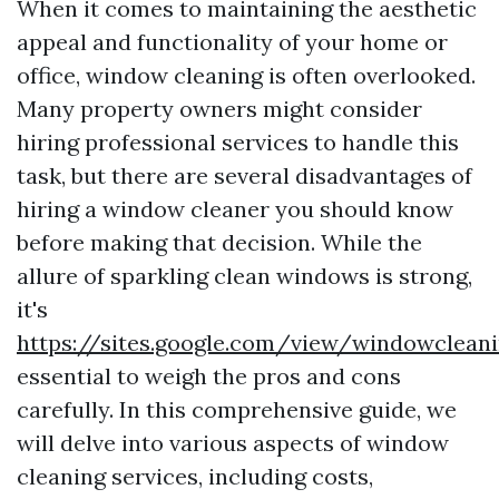
When it comes to maintaining the aesthetic
appeal and functionality of your home or
office, window cleaning is often overlooked.
Many property owners might consider
hiring professional services to handle this
task, but there are several disadvantages of
hiring a window cleaner you should know
before making that decision. While the
allure of sparkling clean windows is strong,
it's
https://sites.google.com/view/windowclea
essential to weigh the pros and cons
carefully. In this comprehensive guide, we
will delve into various aspects of window
cleaning services, including costs,