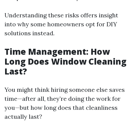
Understanding these risks offers insight
into why some homeowners opt for DIY
solutions instead.
Time Management: How
Long Does Window Cleaning
Last?
You might think hiring someone else saves
time—after all, they’re doing the work for
you—but how long does that cleanliness
actually last?