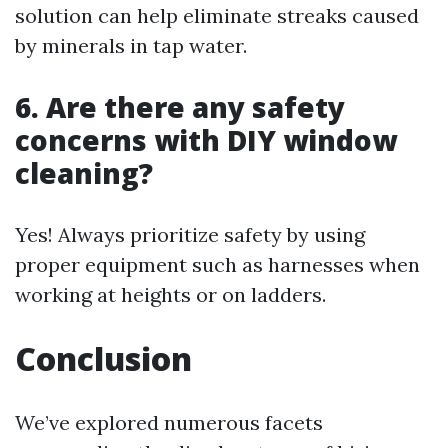
solution can help eliminate streaks caused
by minerals in tap water.
6. Are there any safety
concerns with DIY window
cleaning?
Yes! Always prioritize safety by using
proper equipment such as harnesses when
working at heights or on ladders.
Conclusion
We’ve explored numerous facets