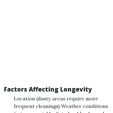
Factors Affecting Longevity
Location (dusty areas require more
frequent cleanings) Weather conditions