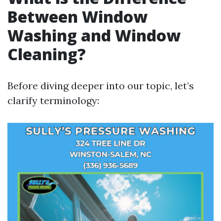
Between Window
Washing and Window
Cleaning?
Before diving deeper into our topic, let’s
clarify terminology: