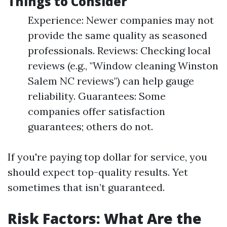
Things to Consider
Experience: Newer companies may not
provide the same quality as seasoned
professionals. Reviews: Checking local
reviews (e.g., "Window cleaning Winston
Salem NC reviews") can help gauge
reliability. Guarantees: Some
companies offer satisfaction
guarantees; others do not.
If you're paying top dollar for service, you
should expect top-quality results. Yet
sometimes that isn’t guaranteed.
Risk Factors: What Are the