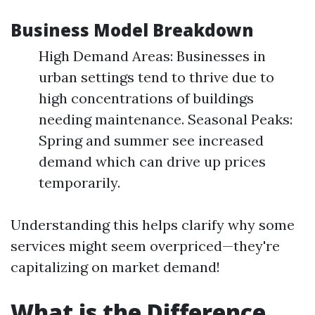
Business Model Breakdown
High Demand Areas: Businesses in
urban settings tend to thrive due to
high concentrations of buildings
needing maintenance. Seasonal Peaks:
Spring and summer see increased
demand which can drive up prices
temporarily.
Understanding this helps clarify why some
services might seem overpriced—they're
capitalizing on market demand!
What is the Difference