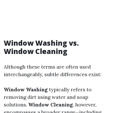
Window Washing vs.
Window Cleaning
Although these terms are often used
interchangeably, subtle differences exist:
Window Washing
typically refers to
removing dirt using water and soap
solutions.
Window Cleaning
, however,
encompasses a broader range—including