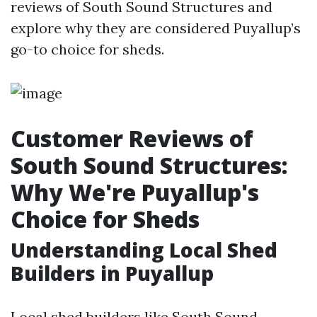
reviews of South Sound Structures and
explore why they are considered Puyallup’s
go-to choice for sheds.
Customer Reviews of
South Sound Structures:
Why We're Puyallup's
Choice for Sheds
Understanding Local Shed
Builders in Puyallup
Local shed builders like South Sound