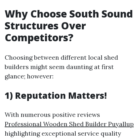
Why Choose South Sound
Structures Over
Competitors?
Choosing between different local shed
builders might seem daunting at first
glance; however:
1) Reputation Matters!
With numerous positive reviews
Professional Wooden Shed Builder Puyallup
highlighting exceptional service quality