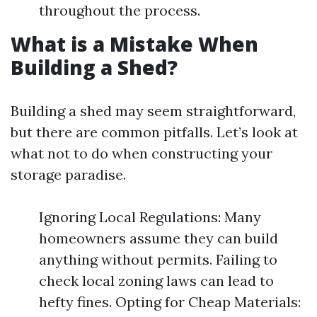
throughout the process.
What is a Mistake When
Building a Shed?
Building a shed may seem straightforward,
but there are common pitfalls. Let’s look at
what not to do when constructing your
storage paradise.
Ignoring Local Regulations: Many
homeowners assume they can build
anything without permits. Failing to
check local zoning laws can lead to
hefty fines. Opting for Cheap Materials: