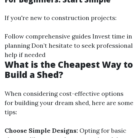
If you're new to construction projects:
Follow comprehensive guides Invest time in
planning Don’t hesitate to seek professional
help if needed
What is the Cheapest Way to
Build a Shed?
When considering cost-effective options
for building your dream shed, here are some
tips:
Choose Simple Designs:
Opting for basic