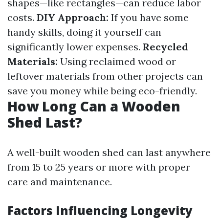
shapes—like rectangles—can reduce labor
costs.
DIY Approach:
If you have some
handy skills, doing it yourself can
significantly lower expenses.
Recycled
Materials:
Using reclaimed wood or
leftover materials from other projects can
save you money while being eco-friendly.
How Long Can a Wooden
Shed Last?
A well-built wooden shed can last anywhere
from 15 to 25 years or more with proper
care and maintenance.
Factors Influencing Longevity