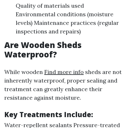
Quality of materials used
Environmental conditions (moisture
levels) Maintenance practices (regular
inspections and repairs)
Are Wooden Sheds
Waterproof?
While wooden
Find more info
sheds are not
inherently waterproof, proper sealing and
treatment can greatly enhance their
resistance against moisture.
Key Treatments Include:
Water-repellent sealants Pressure-treated