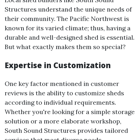
Structures understand the unique needs of
their community. The Pacific Northwest is
known for its varied climate; thus, having a
durable and well-designed shed is essential.
But what exactly makes them so special?
Expertise in Customization
One key factor mentioned in customer
reviews is the ability to customize sheds
according to individual requirements.
Whether you're looking for a simple storage
solution or a more elaborate workshop,
South Sound Structures provides tailored
services that meet diverse needs.