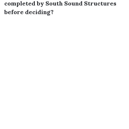
completed by South Sound Structures
before deciding?