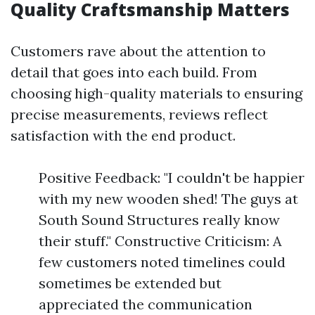
Quality Craftsmanship Matters
Customers rave about the attention to
detail that goes into each build. From
choosing high-quality materials to ensuring
precise measurements, reviews reflect
satisfaction with the end product.
Positive Feedback: "I couldn't be happier
with my new wooden shed! The guys at
South Sound Structures really know
their stuff." Constructive Criticism: A
few customers noted timelines could
sometimes be extended but
appreciated the communication