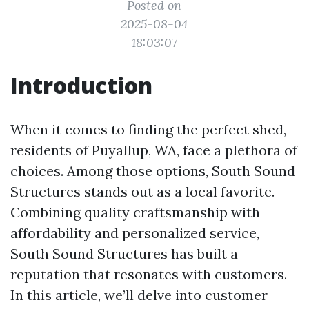
Posted on
2025-08-04
18:03:07
Introduction
When it comes to finding the perfect shed,
residents of Puyallup, WA, face a plethora of
choices. Among those options, South Sound
Structures stands out as a local favorite.
Combining quality craftsmanship with
affordability and personalized service,
South Sound Structures has built a
reputation that resonates with customers.
In this article, we’ll delve into customer