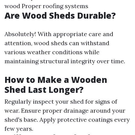
wood Proper roofing systems
Are Wood Sheds Durable?
Absolutely! With appropriate care and
attention, wood sheds can withstand
various weather conditions while
maintaining structural integrity over time.
How to Make a Wooden
Shed Last Longer?
Regularly inspect your shed for signs of
wear. Ensure proper drainage around your
shed's base. Apply protective coatings every
few years.