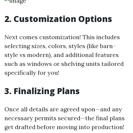
2. Customization Options
Next comes customization! This includes
selecting sizes, colors, styles (like barn-
style vs modern), and additional features
such as windows or shelving units tailored
specifically for you!
3. Finalizing Plans
Once all details are agreed upon—and any
necessary permits secured—the final plans
get drafted before moving into production!