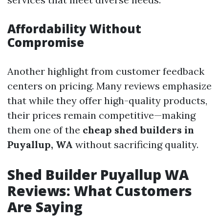
Affordability Without
Compromise
Another highlight from customer feedback
centers on pricing. Many reviews emphasize
that while they offer high-quality products,
their prices remain competitive—making
them one of the
cheap shed builders in
Puyallup, WA
without sacrificing quality.
Shed Builder Puyallup WA
Reviews: What Customers
Are Saying