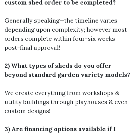
custom shed order to be completed?
Generally speaking—the timeline varies
depending upon complexity; however most
orders complete within four-six weeks
post-final approval!
2) What types of sheds do you offer
beyond standard garden variety models?
We create everything from workshops &
utility buildings through playhouses & even
custom designs!
3) Are financing options available if I