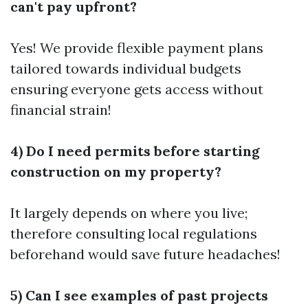
can't pay upfront?
Yes! We provide flexible payment plans
tailored towards individual budgets
ensuring everyone gets access without
financial strain!
4) Do I need permits before starting
construction on my property?
It largely depends on where you live;
therefore consulting local regulations
beforehand would save future headaches!
5) Can I see examples of past projects