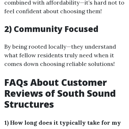
combined with affordability—it’s hard not to
feel confident about choosing them!
2) Community Focused
By being rooted locally—they understand
what fellow residents truly need when it
comes down choosing reliable solutions!
FAQs About Customer
Reviews of South Sound
Structures
1) How long does it typically take for my