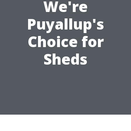
We're
Puyallup's
Choice for
Sheds