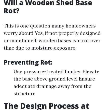
Will a Wooden Shed Base
Rot?
This is one question many homeowners
worry about! Yes, if not properly designed
or maintained, wooden bases can rot over
time due to moisture exposure.
Preventing Rot:
Use pressure-treated lumber Elevate
the base above ground level Ensure
adequate drainage away from the
structure
The Design Process at