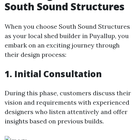
South Sound Structures
When you choose South Sound Structures
as your local shed builder in Puyallup, you
embark on an exciting journey through
their design process:
1. Initial Consultation
During this phase, customers discuss their
vision and requirements with experienced
designers who listen attentively and offer
insights based on previous builds.