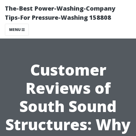
The-Best Power-Washing-Company
Tips-For Pressure-Washing 158808
MENU
Customer
Reviews of
South Sound
Structures: Why