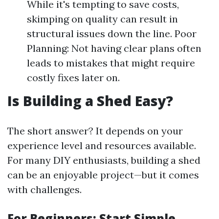
While it's tempting to save costs,
skimping on quality can result in
structural issues down the line. Poor
Planning: Not having clear plans often
leads to mistakes that might require
costly fixes later on.
Is Building a Shed Easy?
The short answer? It depends on your
experience level and resources available.
For many DIY enthusiasts, building a shed
can be an enjoyable project—but it comes
with challenges.
For Beginners: Start Simple