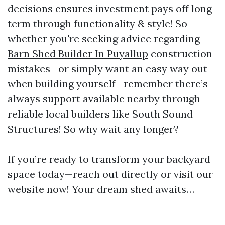
decisions ensures investment pays off long-
term through functionality & style! So
whether you're seeking advice regarding
Barn Shed Builder In Puyallup
construction
mistakes—or simply want an easy way out
when building yourself—remember there’s
always support available nearby through
reliable local builders like South Sound
Structures! So why wait any longer?
If you’re ready to transform your backyard
space today—reach out directly or visit our
website now! Your dream shed awaits…