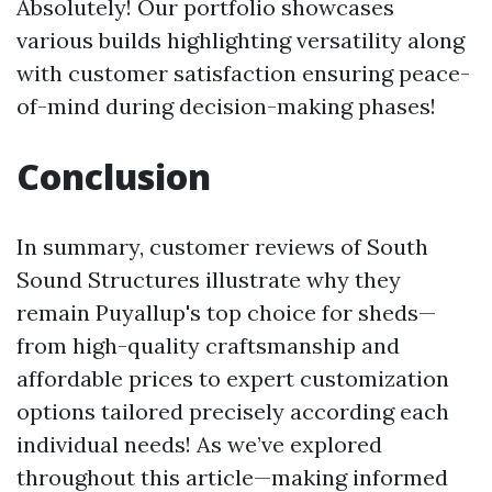
Absolutely! Our portfolio showcases
various builds highlighting versatility along
with customer satisfaction ensuring peace-
of-mind during decision-making phases!
Conclusion
In summary, customer reviews of South
Sound Structures illustrate why they
remain Puyallup's top choice for sheds—
from high-quality craftsmanship and
affordable prices to expert customization
options tailored precisely according each
individual needs! As we’ve explored
throughout this article—making informed