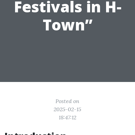
Festivals in H-
Town”
Posted on
2025-02-15
18:47:12