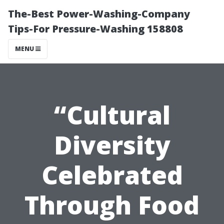
The-Best Power-Washing-Company
Tips-For Pressure-Washing 158808
MENU
“Cultural
Diversity
Celebrated
Through Food