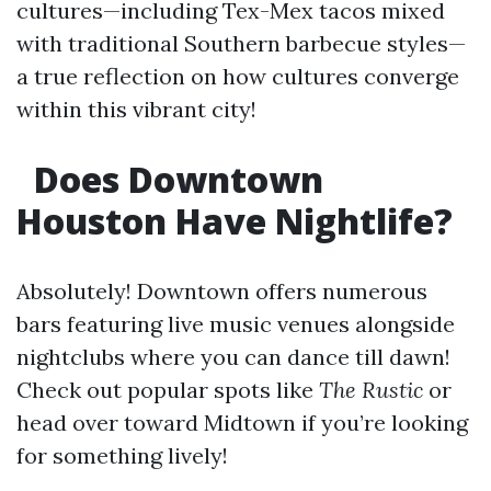
cultures—including Tex-Mex tacos mixed
with traditional Southern barbecue styles—
a true reflection on how cultures converge
within this vibrant city!
Does Downtown
Houston Have Nightlife?
Absolutely! Downtown offers numerous
bars featuring live music venues alongside
nightclubs where you can dance till dawn!
Check out popular spots like
The Rustic
or
head over toward Midtown if you’re looking
for something lively!