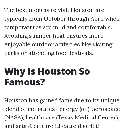
The best months to visit Houston are
typically from October through April when
temperatures are mild and comfortable.
Avoiding summer heat ensures more
enjoyable outdoor activities like visiting
parks or attending food festivals.
Why Is Houston So
Famous?
Houston has gained fame due to its unique
blend of industries—energy (oil), aerospace
(NASA), healthcare (Texas Medical Center),
and arts & culture (theatre district).