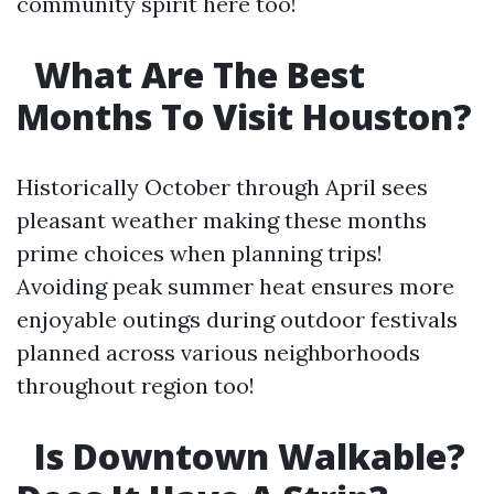
community spirit here too!
What Are The Best
Months To Visit Houston?
Historically October through April sees
pleasant weather making these months
prime choices when planning trips!
Avoiding peak summer heat ensures more
enjoyable outings during outdoor festivals
planned across various neighborhoods
throughout region too!
Is Downtown Walkable?