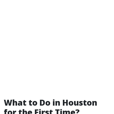
What to Do in Houston
for the First Time?