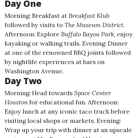
Day One
Morning: Breakfast at
Breakfast Klub
followed by visits to
The Museum District
.
Afternoon: Explore
Buffalo Bayou Park
, enjoy
kayaking or walking trails. Evening: Dinner
at one of the renowned BBQ joints followed
by nightlife experiences at bars on
Washington Avenue.
Day Two
Morning: Head towards
Space Center
Houston
for educational fun. Afternoon:
Enjoy lunch at any iconic taco truck before
visiting local shops or markets. Evening:
Wrap up your trip with dinner at an upscale