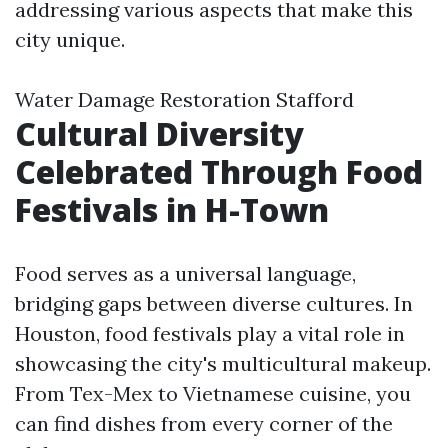
addressing various aspects that make this
city unique.
Water Damage Restoration Stafford
Cultural Diversity
Celebrated Through Food
Festivals in H-Town
Food serves as a universal language,
bridging gaps between diverse cultures. In
Houston, food festivals play a vital role in
showcasing the city's multicultural makeup.
From Tex-Mex to Vietnamese cuisine, you
can find dishes from every corner of the