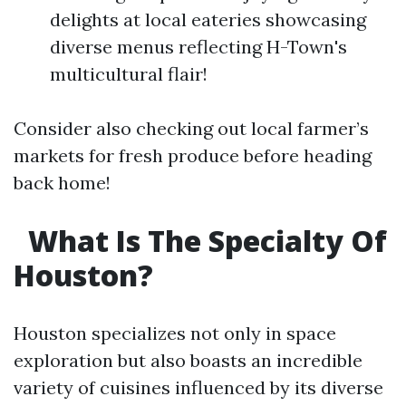
delights at local eateries showcasing
diverse menus reflecting H-Town's
multicultural flair!
Consider also checking out local farmer’s
markets for fresh produce before heading
back home!
What Is The Specialty Of
Houston?
Houston specializes not only in space
exploration but also boasts an incredible
variety of cuisines influenced by its diverse