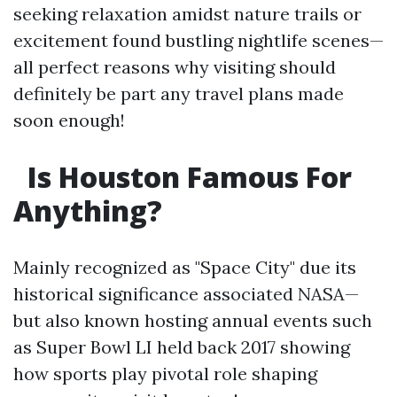
seeking relaxation amidst nature trails or
excitement found bustling nightlife scenes—
all perfect reasons why visiting should
definitely be part any travel plans made
soon enough!
Is Houston Famous For
Anything?
Mainly recognized as "Space City" due its
historical significance associated NASA—
but also known hosting annual events such
as Super Bowl LI held back 2017 showing
how sports play pivotal role shaping