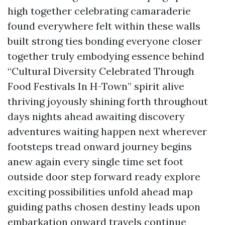
high together celebrating camaraderie
found everywhere felt within these walls
built strong ties bonding everyone closer
together truly embodying essence behind
“Cultural Diversity Celebrated Through
Food Festivals In H-Town” spirit alive
thriving joyously shining forth throughout
days nights ahead awaiting discovery
adventures waiting happen next wherever
footsteps tread onward journey begins
anew again every single time set foot
outside door step forward ready explore
exciting possibilities unfold ahead map
guiding paths chosen destiny leads upon
embarkation onward travels continue