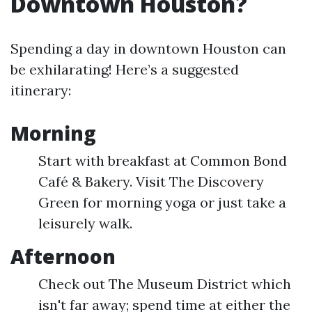
Downtown Houston?
Spending a day in downtown Houston can
be exhilarating! Here’s a suggested
itinerary:
Morning
Start with breakfast at Common Bond
Café & Bakery. Visit The Discovery
Green for morning yoga or just take a
leisurely walk.
Afternoon
Check out The Museum District which
isn't far away; spend time at either the