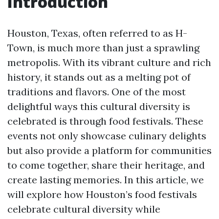
Introduction
Houston, Texas, often referred to as H-
Town, is much more than just a sprawling
metropolis. With its vibrant culture and rich
history, it stands out as a melting pot of
traditions and flavors. One of the most
delightful ways this cultural diversity is
celebrated is through food festivals. These
events not only showcase culinary delights
but also provide a platform for communities
to come together, share their heritage, and
create lasting memories. In this article, we
will explore how Houston’s food festivals
celebrate cultural diversity while