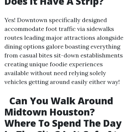
Does It Have A Strip?
Yes! Downtown specifically designed
accommodate foot traffic via sidewalks
routes leading major attractions alongside
dining options galore boasting everything
from casual bites sit-down establishments
creating unique foodie experiences
available without need relying solely
vehicles getting around easily either way!
Can You Walk Around
Midtown Houston?
Where To Spend The Day