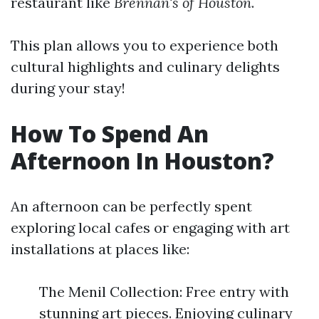
restaurant like
Brennan's of Houston
.
This plan allows you to experience both
cultural highlights and culinary delights
during your stay!
How To Spend An
Afternoon In Houston?
An afternoon can be perfectly spent
exploring local cafes or engaging with art
installations at places like:
The Menil Collection: Free entry with
stunning art pieces. Enjoying culinary