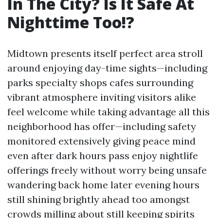
In The City? Is It Safe At
Nighttime Too!?
Midtown presents itself perfect area stroll
around enjoying day-time sights—including
parks specialty shops cafes surrounding
vibrant atmosphere inviting visitors alike
feel welcome while taking advantage all this
neighborhood has offer—including safety
monitored extensively giving peace mind
even after dark hours pass enjoy nightlife
offerings freely without worry being unsafe
wandering back home later evening hours
still shining brightly ahead too amongst
crowds milling about still keeping spirits