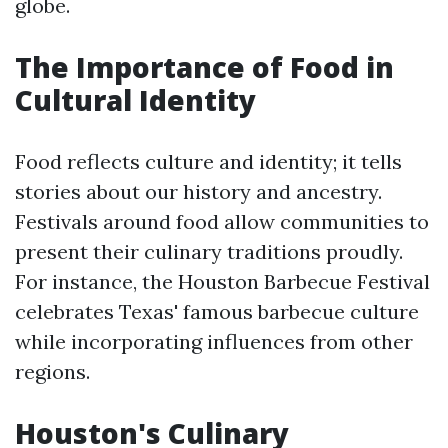
globe.
The Importance of Food in
Cultural Identity
Food reflects culture and identity; it tells
stories about our history and ancestry.
Festivals around food allow communities to
present their culinary traditions proudly.
For instance, the Houston Barbecue Festival
celebrates Texas' famous barbecue culture
while incorporating influences from other
regions.
Houston's Culinary