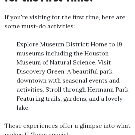
If you're visiting for the first time, here are
some must-do activities:
Explore Museum District: Home to 19
museums including the Houston
Museum of Natural Science. Visit
Discovery Green: A beautiful park
downtown with seasonal events and
activities. Stroll through Hermann Park:
Featuring trails, gardens, and a lovely
lake.
These experiences offer a glimpse into what
makes H-Town special.