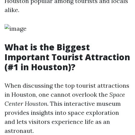
Houston popular among tourists and locals
alike.
What is the Biggest
Important Tourist Attraction
(#1 in Houston)?
When discussing the top tourist attractions
in Houston, one cannot overlook the
Space
Center Houston
. This interactive museum
provides insights into space exploration
and lets visitors experience life as an
astronaut.