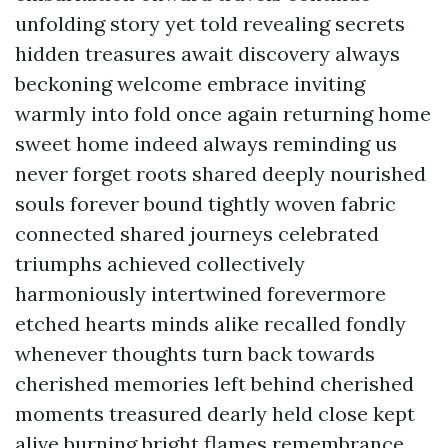
unfolding story yet told revealing secrets
hidden treasures await discovery always
beckoning welcome embrace inviting
warmly into fold once again returning home
sweet home indeed always reminding us
never forget roots shared deeply nourished
souls forever bound tightly woven fabric
connected shared journeys celebrated
triumphs achieved collectively
harmoniously intertwined forevermore
etched hearts minds alike recalled fondly
whenever thoughts turn back towards
cherished memories left behind cherished
moments treasured dearly held close kept
alive burning bright flames remembrance