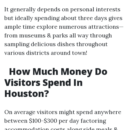
It generally depends on personal interests
but ideally spending about three days gives
ample time explore numerous attractions—
from museums & parks all way through
sampling delicious dishes throughout
various districts around town!
How Much Money Do
Visitors Spend In
Houston?
On average visitors might spend anywhere
between $100-$300 per day factoring
accommodation costs along side meals &