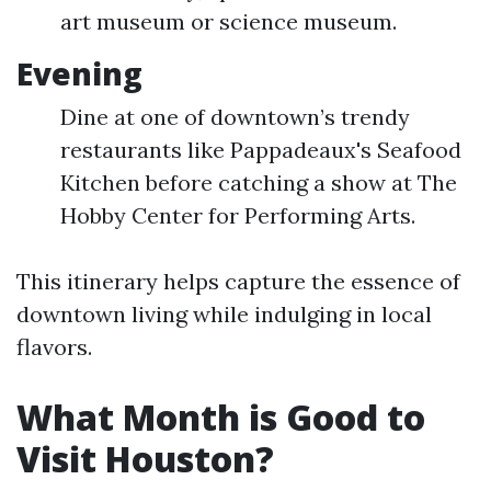
art museum or science museum.
Evening
Dine at one of downtown’s trendy
restaurants like Pappadeaux's Seafood
Kitchen before catching a show at The
Hobby Center for Performing Arts.
This itinerary helps capture the essence of
downtown living while indulging in local
flavors.
What Month is Good to
Visit Houston?