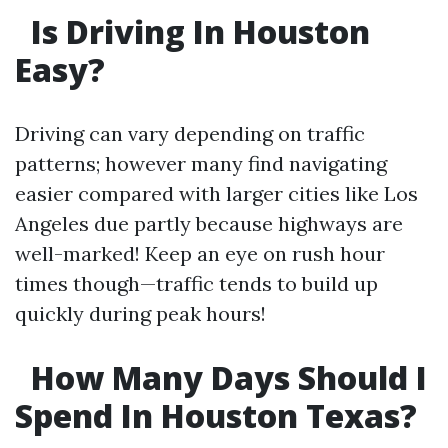
Is Driving In Houston
Easy?
Driving can vary depending on traffic
patterns; however many find navigating
easier compared with larger cities like Los
Angeles due partly because highways are
well-marked! Keep an eye on rush hour
times though—traffic tends to build up
quickly during peak hours!
How Many Days Should I
Spend In Houston Texas?