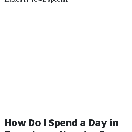
How Do I Spend a Day in