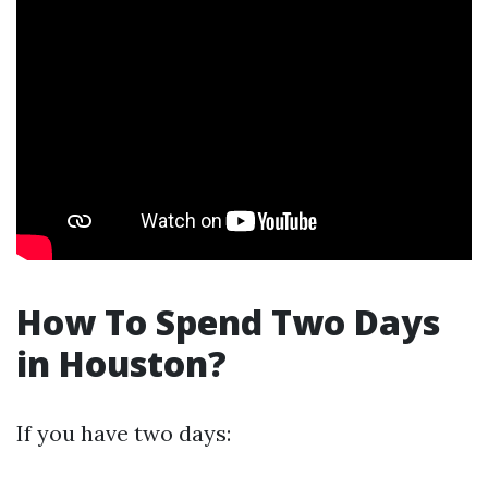
How To Spend Two Days
in Houston?
If you have two days: