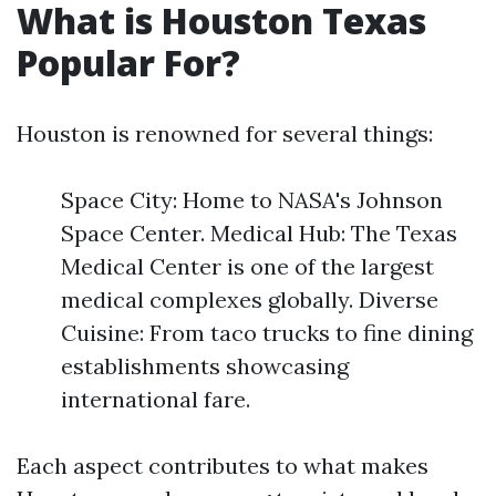
What is Houston Texas
Popular For?
Houston is renowned for several things:
Space City: Home to NASA's Johnson
Space Center. Medical Hub: The Texas
Medical Center is one of the largest
medical complexes globally. Diverse
Cuisine: From taco trucks to fine dining
establishments showcasing
international fare.
Each aspect contributes to what makes