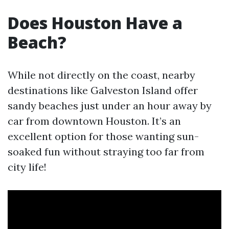
Does Houston Have a
Beach?
While not directly on the coast, nearby
destinations like Galveston Island offer
sandy beaches just under an hour away by
car from downtown Houston. It’s an
excellent option for those wanting sun-
soaked fun without straying too far from
city life!