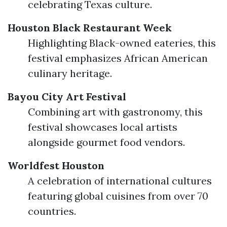
celebrating Texas culture.
Houston Black Restaurant Week
Highlighting Black-owned eateries, this
festival emphasizes African American
culinary heritage.
Bayou City Art Festival
Combining art with gastronomy, this
festival showcases local artists
alongside gourmet food vendors.
Worldfest Houston
A celebration of international cultures
featuring global cuisines from over 70
countries.