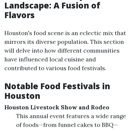
Landscape: A Fusion of
Flavors
Houston's food scene is an eclectic mix that
mirrors its diverse population. This section
will delve into how different communities
have influenced local cuisine and
contributed to various food festivals.
Notable Food Festivals in
Houston
Houston Livestock Show and Rodeo
This annual event features a wide range
of foods—from funnel cakes to BBQ—