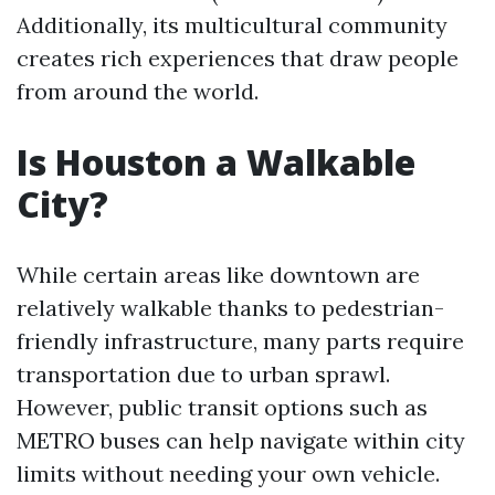
Additionally, its multicultural community
creates rich experiences that draw people
from around the world.
Is Houston a Walkable
City?
While certain areas like downtown are
relatively walkable thanks to pedestrian-
friendly infrastructure, many parts require
transportation due to urban sprawl.
However, public transit options such as
METRO buses can help navigate within city
limits without needing your own vehicle.