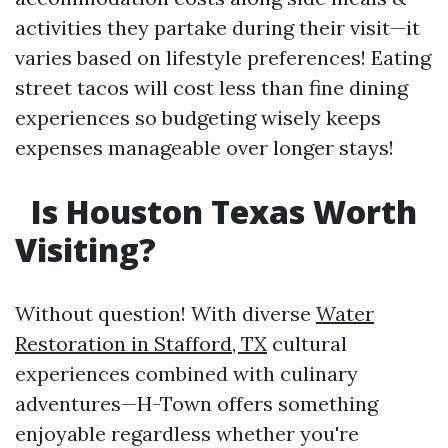
activities they partake during their visit—it
varies based on lifestyle preferences! Eating
street tacos will cost less than fine dining
experiences so budgeting wisely keeps
expenses manageable over longer stays!
Is Houston Texas Worth
Visiting?
Without question! With diverse
Water
Restoration in Stafford, TX
cultural
experiences combined with culinary
adventures—H-Town offers something
enjoyable regardless whether you're