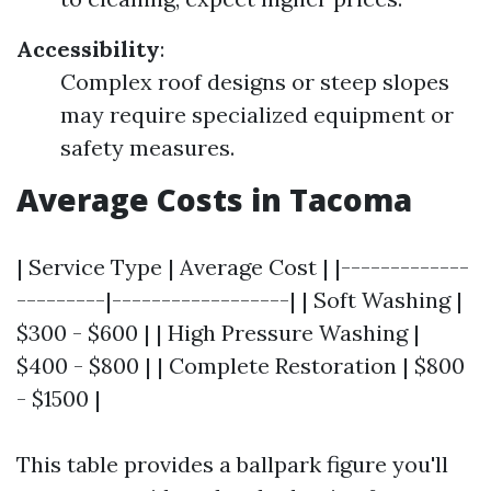
Accessibility
:
Complex roof designs or steep slopes
may require specialized equipment or
safety measures.
Average Costs in Tacoma
| Service Type | Average Cost | |-------------
---------|------------------| | Soft Washing |
$300 - $600 | | High Pressure Washing |
$400 - $800 | | Complete Restoration | $800
- $1500 |
This table provides a ballpark figure you'll