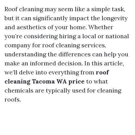
Roof cleaning may seem like a simple task,
but it can significantly impact the longevity
and aesthetics of your home. Whether
you’re considering hiring a local or national
company for roof cleaning services,
understanding the differences can help you
make an informed decision. In this article,
we’ll delve into everything from
roof
cleaning Tacoma WA price
to what
chemicals are typically used for cleaning
roofs.