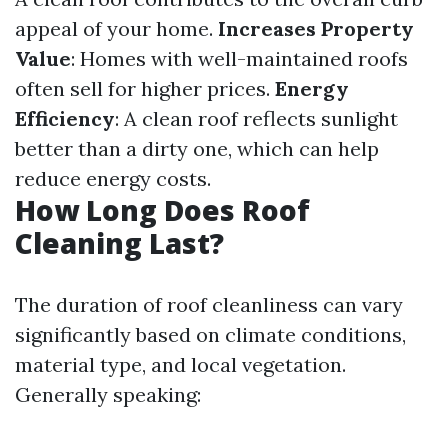
appeal of your home.
Increases Property
Value
: Homes with well-maintained roofs
often sell for higher prices.
Energy
Efficiency
: A clean roof reflects sunlight
better than a dirty one, which can help
reduce energy costs.
How Long Does Roof
Cleaning Last?
The duration of roof cleanliness can vary
significantly based on climate conditions,
material type, and local vegetation.
Generally speaking: