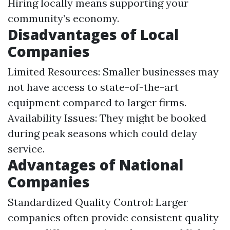
Hiring locally means supporting your
community’s economy.
Disadvantages of Local
Companies
Limited Resources: Smaller businesses may
not have access to state-of-the-art
equipment compared to larger firms.
Availability Issues: They might be booked
during peak seasons which could delay
service.
Advantages of National
Companies
Standardized Quality Control: Larger
companies often provide consistent quality