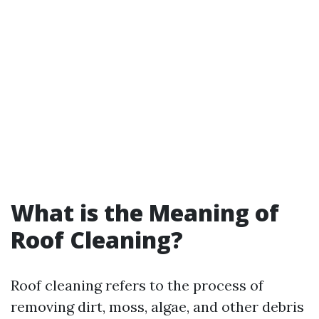
What is the Meaning of
Roof Cleaning?
Roof cleaning refers to the process of
removing dirt, moss, algae, and other debris