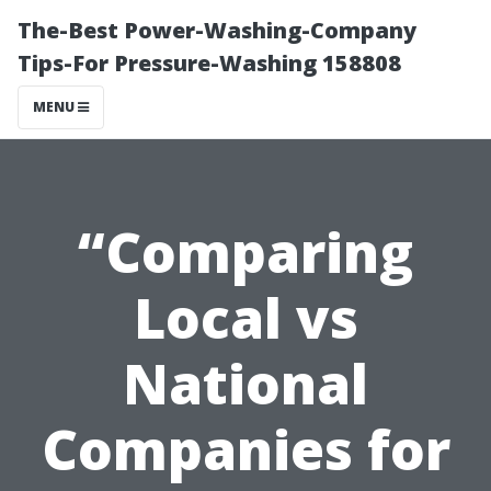
The-Best Power-Washing-Company
Tips-For Pressure-Washing 158808
MENU
“Comparing
Local vs
National
Companies for