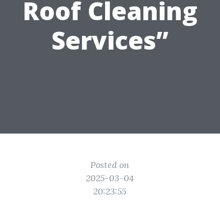
Roof Cleaning
Services”
Posted on
2025-03-04
20:23:55