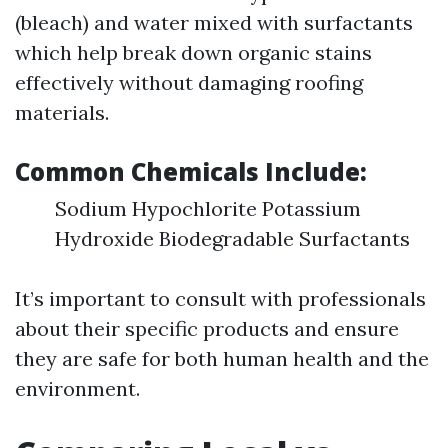
(bleach) and water mixed with surfactants
which help break down organic stains
effectively without damaging roofing
materials.
Common Chemicals Include:
Sodium Hypochlorite Potassium
Hydroxide Biodegradable Surfactants
It’s important to consult with professionals
about their specific products and ensure
they are safe for both human health and the
environment.