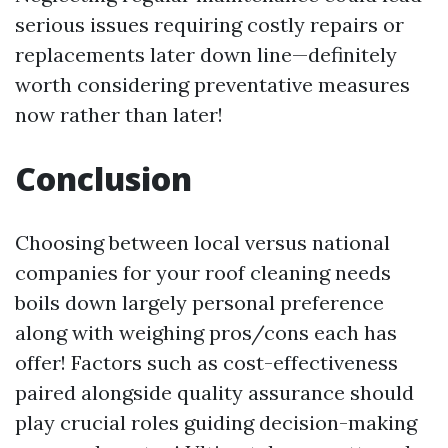
serious issues requiring costly repairs or
replacements later down line—definitely
worth considering preventative measures
now rather than later!
Conclusion
Choosing between local versus national
companies for your roof cleaning needs
boils down largely personal preference
along with weighing pros/cons each has
offer! Factors such as cost-effectiveness
paired alongside quality assurance should
play crucial roles guiding decision-making