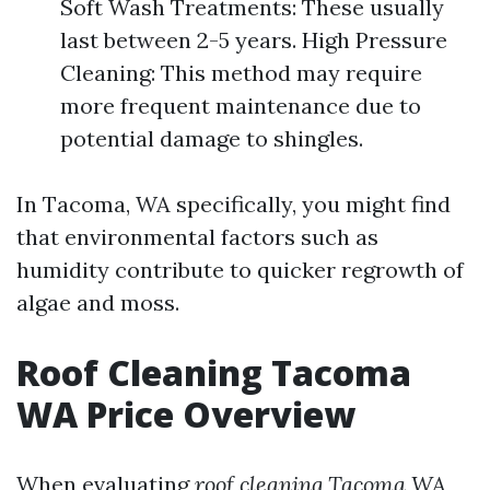
Soft Wash Treatments: These usually
last between 2-5 years. High Pressure
Cleaning: This method may require
more frequent maintenance due to
potential damage to shingles.
In Tacoma, WA specifically, you might find
that environmental factors such as
humidity contribute to quicker regrowth of
algae and moss.
Roof Cleaning Tacoma
WA Price Overview
When evaluating
roof cleaning Tacoma WA