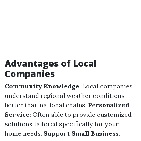
Advantages of Local
Companies
Community Knowledge
: Local companies
understand regional weather conditions
better than national chains.
Personalized
Service
: Often able to provide customized
solutions tailored specifically for your
home needs.
Support Small Business
: