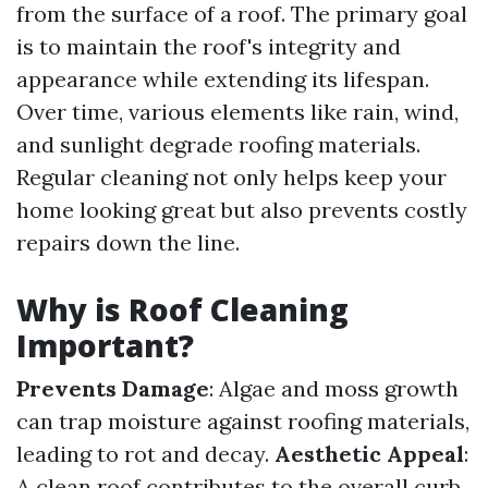
from the surface of a roof. The primary goal
is to maintain the roof's integrity and
appearance while extending its lifespan.
Over time, various elements like rain, wind,
and sunlight degrade roofing materials.
Regular cleaning not only helps keep your
home looking great but also prevents costly
repairs down the line.
Why is Roof Cleaning
Important?
Prevents Damage
: Algae and moss growth
can trap moisture against roofing materials,
leading to rot and decay.
Aesthetic Appeal
:
A clean roof contributes to the overall curb