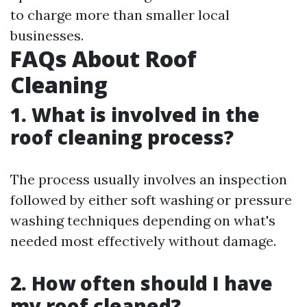
to charge more than smaller local
businesses.
FAQs About Roof
Cleaning
1. What is involved in the
roof cleaning process?
The process usually involves an inspection
followed by either soft washing or pressure
washing techniques depending on what's
needed most effectively without damage.
2. How often should I have
my roof cleaned?