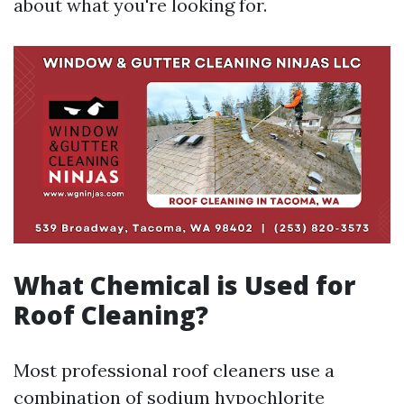
about what you're looking for.
What Chemical is Used for
Roof Cleaning?
Most professional roof cleaners use a
combination of sodium hypochlorite