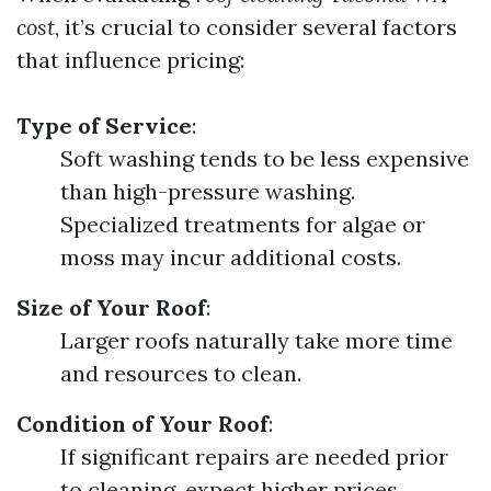
cost
, it’s crucial to consider several factors
that influence pricing:
Type of Service
:
Soft washing tends to be less expensive
than high-pressure washing.
Specialized treatments for algae or
moss may incur additional costs.
Size of Your Roof
:
Larger roofs naturally take more time
and resources to clean.
Condition of Your Roof
:
If significant repairs are needed prior
to cleaning, expect higher prices.