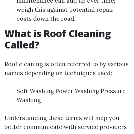
maintenance can add up over time;
weigh this against potential repair
costs down the road.
What is Roof Cleaning
Called?
Roof cleaning is often referred to by various
names depending on techniques used:
Soft Washing Power Washing Pressure
Washing
Understanding these terms will help you
better communicate with service providers