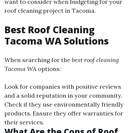
want to consider when budgeting for your
roof cleaning project in Tacoma.
Best Roof Cleaning
Tacoma WA Solutions
When searching for the
best roof cleaning
Tacoma WA
options:
Look for companies with positive reviews
and a solid reputation in your community.
Check if they use environmentally friendly
products. Ensure they offer warranties for
their services.
What Are the Cons of Roof