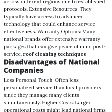
across different regions due to established
protocols. Extensive Resources: They
typically have access to advanced
technology that could enhance service
effectiveness. Warranty Options: Many
national brands offer extensive warranty
packages that can give peace of mind post-
service.
roof cleaning techniques
Disadvantages of National
Companies
Less Personal Touch: Often less
personalized service than local providers
since they manage many clients
simultaneously. Higher Costs: Larger
operational costs might lead national firms