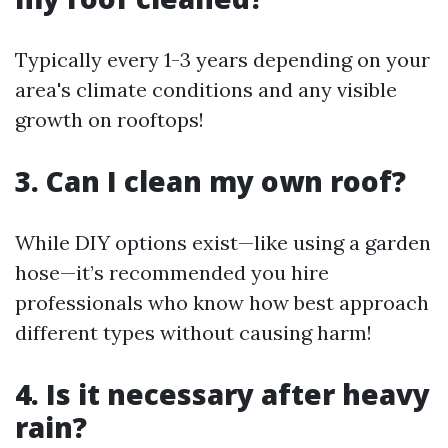
Typically every 1-3 years depending on your
area's climate conditions and any visible
growth on rooftops!
3. Can I clean my own roof?
While DIY options exist—like using a garden
hose—it’s recommended you hire
professionals who know how best approach
different types without causing harm!
4. Is it necessary after heavy
rain?