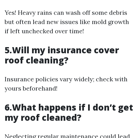
Yes! Heavy rains can wash off some debris
but often lead new issues like mold growth
if left unchecked over time!
5.Will my insurance cover
roof cleaning?
Insurance policies vary widely; check with
yours beforehand!
6.What happens if I don’t get
my roof cleaned?
Neglecting regular maintenance could lead