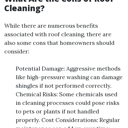
Cleaning?
While there are numerous benefits
associated with roof cleaning, there are
also some cons that homeowners should
consider:
Potential Damage: Aggressive methods
like high-pressure washing can damage
shingles if not performed correctly.
Chemical Risks: Some chemicals used
in cleaning processes could pose risks
to pets or plants if not handled
properly. Cost Considerations: Regular