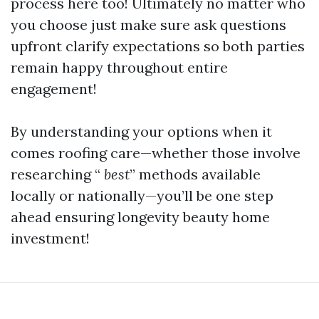
process here too! Ultimately no matter who
you choose just make sure ask questions
upfront clarify expectations so both parties
remain happy throughout entire
engagement!
By understanding your options when it
comes roofing care—whether those involve
researching “
best
” methods available
locally or nationally—you’ll be one step
ahead ensuring longevity beauty home
investment!