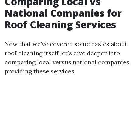
Comparing Local vs
National Companies for
Roof Cleaning Services
Now that we've covered some basics about
roof cleaning itself let's dive deeper into
comparing local versus national companies
providing these services.