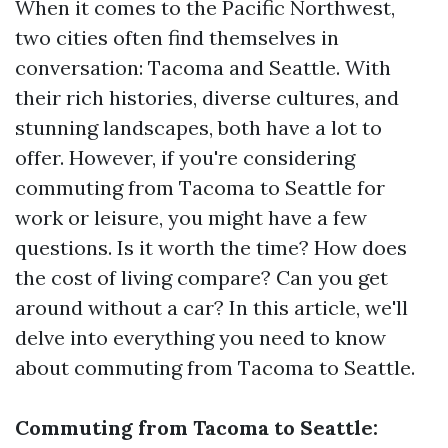
When it comes to the Pacific Northwest,
two cities often find themselves in
conversation: Tacoma and Seattle. With
their rich histories, diverse cultures, and
stunning landscapes, both have a lot to
offer. However, if you're considering
commuting from Tacoma to Seattle for
work or leisure, you might have a few
questions. Is it worth the time? How does
the cost of living compare? Can you get
around without a car? In this article, we'll
delve into everything you need to know
about commuting from Tacoma to Seattle.
Commuting from Tacoma to Seattle: