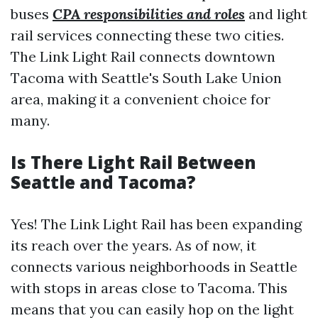
buses
CPA responsibilities and roles
and light
rail services connecting these two cities.
The Link Light Rail connects downtown
Tacoma with Seattle's South Lake Union
area, making it a convenient choice for
many.
Is There Light Rail Between
Seattle and Tacoma?
Yes! The Link Light Rail has been expanding
its reach over the years. As of now, it
connects various neighborhoods in Seattle
with stops in areas close to Tacoma. This
means that you can easily hop on the light