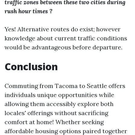
traffic zones between these two cities during
rush hour times ?
Yes! Alternative routes do exist; however
knowledge about current traffic conditions
would be advantageous before departure.
Conclusion
Commuting from Tacoma to Seattle offers
individuals unique opportunities while
allowing them accessibly explore both
locales' offerings without sacrificing
comfort at home! Whether seeking
affordable housing options paired together