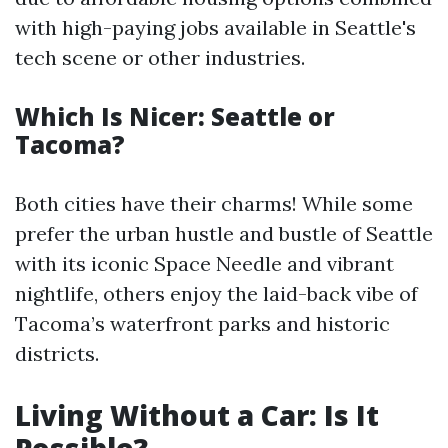
with high-paying jobs available in Seattle's
tech scene or other industries.
Which Is Nicer: Seattle or
Tacoma?
Both cities have their charms! While some
prefer the urban hustle and bustle of Seattle
with its iconic Space Needle and vibrant
nightlife, others enjoy the laid-back vibe of
Tacoma’s waterfront parks and historic
districts.
Living Without a Car: Is It