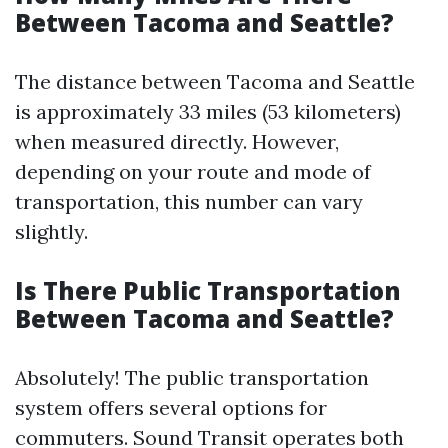
Between Tacoma and Seattle?
The distance between Tacoma and Seattle
is approximately 33 miles (53 kilometers)
when measured directly. However,
depending on your route and mode of
transportation, this number can vary
slightly.
Is There Public Transportation
Between Tacoma and Seattle?
Absolutely! The public transportation
system offers several options for
commuters. Sound Transit operates both