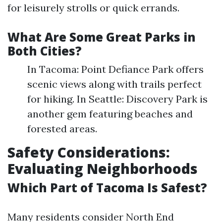
for leisurely strolls or quick errands.
What Are Some Great Parks in
Both Cities?
In Tacoma: Point Defiance Park offers
scenic views along with trails perfect
for hiking. In Seattle: Discovery Park is
another gem featuring beaches and
forested areas.
Safety Considerations:
Evaluating Neighborhoods
Which Part of Tacoma Is Safest?
Many residents consider North End