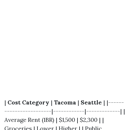
|
Cost Category
|
Tacoma
|
Seattle
| |------
------------------|------------|-------------| |
Average Rent (1BR) | $1,500 | $2,300 | |
Groceries | Lower | Higher | | Public