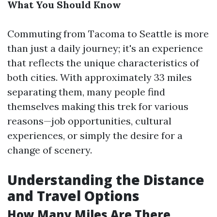
What You Should Know
Commuting from Tacoma to Seattle is more
than just a daily journey; it's an experience
that reflects the unique characteristics of
both cities. With approximately 33 miles
separating them, many people find
themselves making this trek for various
reasons—job opportunities, cultural
experiences, or simply the desire for a
change of scenery.
Understanding the Distance
and Travel Options
How Many Miles Are There