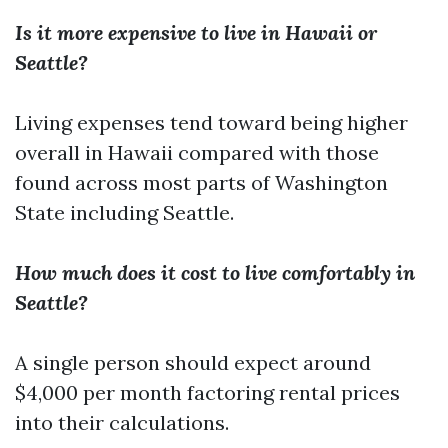
Is it more expensive to live in Hawaii or
Seattle?
Living expenses tend toward being higher
overall in Hawaii compared with those
found across most parts of Washington
State including Seattle.
How much does it cost to live comfortably in
Seattle?
A single person should expect around
$4,000 per month factoring rental prices
into their calculations.