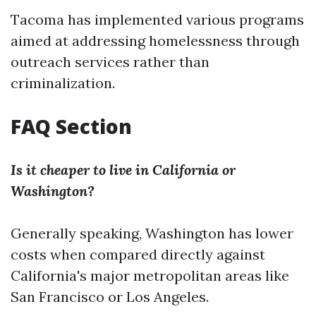
Tacoma has implemented various programs
aimed at addressing homelessness through
outreach services rather than
criminalization.
FAQ Section
Is it cheaper to live in California or
Washington?
Generally speaking, Washington has lower
costs when compared directly against
California's major metropolitan areas like
San Francisco or Los Angeles.