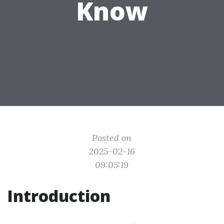
Know
Posted on
2025-02-16
09:05:19
Introduction