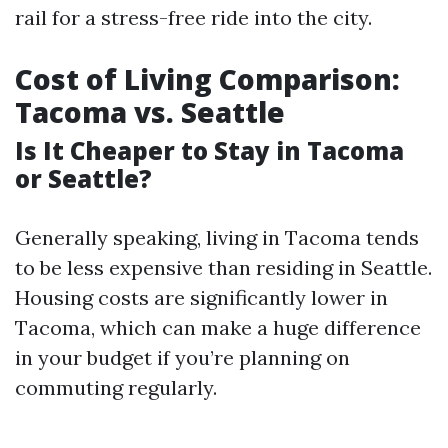
rail for a stress-free ride into the city.
Cost of Living Comparison:
Tacoma vs. Seattle
Is It Cheaper to Stay in Tacoma
or Seattle?
Generally speaking, living in Tacoma tends
to be less expensive than residing in Seattle.
Housing costs are significantly lower in
Tacoma, which can make a huge difference
in your budget if you’re planning on
commuting regularly.