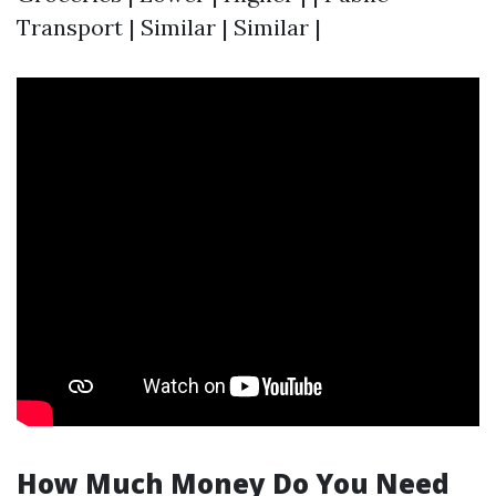
Transport | Similar | Similar |
How Much Money Do You Need