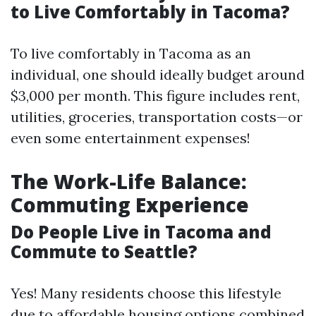
to Live Comfortably in Tacoma?
To live comfortably in Tacoma as an
individual, one should ideally budget around
$3,000 per month. This figure includes rent,
utilities, groceries, transportation costs—or
even some entertainment expenses!
The Work-Life Balance:
Commuting Experience
Do People Live in Tacoma and
Commute to Seattle?
Yes! Many residents choose this lifestyle
due to affordable housing options combined