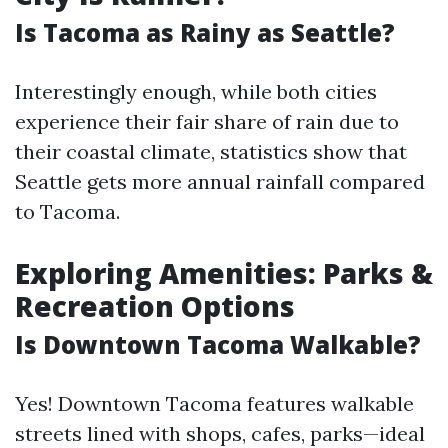
Is Tacoma as Rainy as Seattle?
Interestingly enough, while both cities
experience their fair share of rain due to
their coastal climate, statistics show that
Seattle gets more annual rainfall compared
to Tacoma.
Exploring Amenities: Parks &
Recreation Options
Is Downtown Tacoma Walkable?
Yes! Downtown Tacoma features walkable
streets lined with shops, cafes, parks—ideal