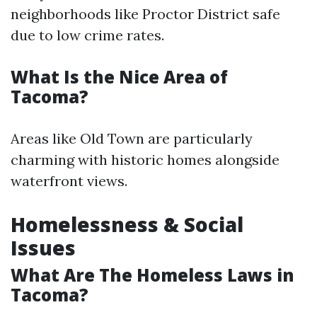
neighborhoods like Proctor District safe
due to low crime rates.
What Is the Nice Area of
Tacoma?
Areas like Old Town are particularly
charming with historic homes alongside
waterfront views.
Homelessness & Social
Issues
What Are The Homeless Laws in
Tacoma?