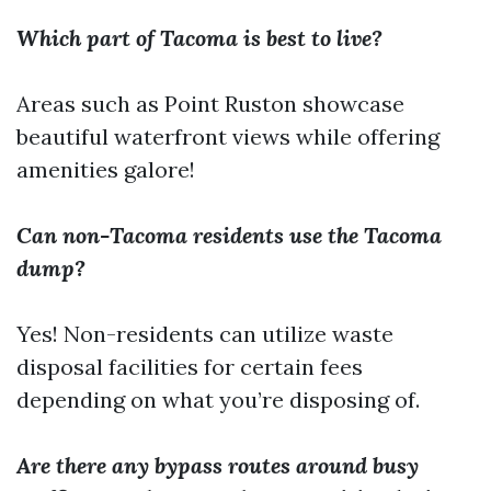
Which part of Tacoma is best to live?
Areas such as Point Ruston showcase
beautiful waterfront views while offering
amenities galore!
Can non-Tacoma residents use the Tacoma
dump?
Yes! Non-residents can utilize waste
disposal facilities for certain fees
depending on what you’re disposing of.
Are there any bypass routes around busy