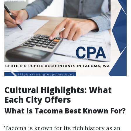
Cultural Highlights: What
Each City Offers
What Is Tacoma Best Known For?
Tacoma is known for its rich history as an