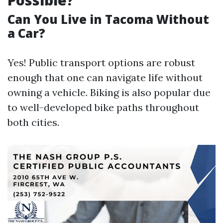
Possible?
Can You Live in Tacoma Without
a Car?
Yes! Public transport options are robust
enough that one can navigate life without
owning a vehicle. Biking is also popular due
to well-developed bike paths throughout
both cities.