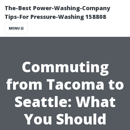
The-Best Power-Washing-Company
Tips-For Pressure-Washing 158808
MENU
Commuting
from Tacoma to
Seattle: What
You Should