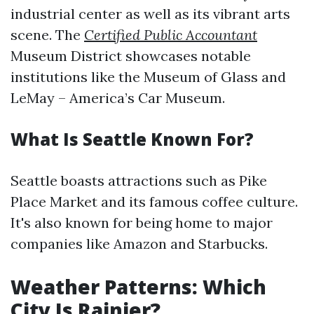
industrial center as well as its vibrant arts
scene. The
Certified Public Accountant
Museum District showcases notable
institutions like the Museum of Glass and
LeMay – America’s Car Museum.
What Is Seattle Known For?
Seattle boasts attractions such as Pike
Place Market and its famous coffee culture.
It's also known for being home to major
companies like Amazon and Starbucks.
Weather Patterns: Which
City Is Rainier?