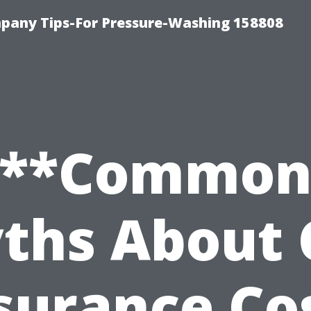
any Tips-For Pressure-Washing 158808
**Commo
ths About 
surance Co