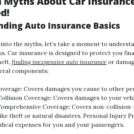
Myths About Car Insurance
d!
ding Auto Insurance Basics
 into the myths, let’s take a moment to unders
s. Car insurance is designed to protect you fina
heft,
finding inexpensive auto insurance
or damage
veral components:
Coverage: Covers damages you cause to other peo
Collision Coverage: Covers damages to your veh
 Comprehensive Coverage: Covers non-collision-
ike theft or natural disasters. Personal Injury Pr
ical expenses for you and your passengers.