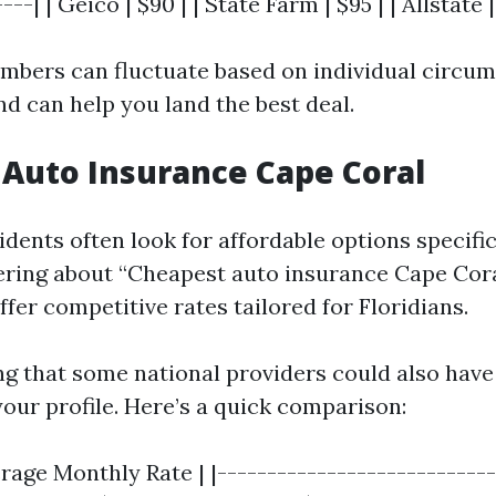
---| | Geico | $90 | | State Farm | $95 | | Allstate |
mbers can fluctuate based on individual circum
d can help you land the best deal.
Auto Insurance Cape Coral
dents often look for affordable options specific 
ering about “Cheapest auto insurance Cape Coral
fer competitive rates tailored for Floridians.
ing that some national providers could also have
our profile. Here’s a quick comparison:
erage Monthly Rate | |----------------------------