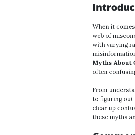
Introduc
When it comes 
web of misconc
with varying r
misinformation
Myths About 
often confusin
From understan
to figuring out
clear up confu
these myths an