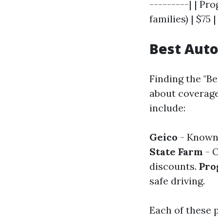
---------| | Pro
families) | $75 |
Best Auto
Finding the "Be
about coverage
include:
Geico
- Known 
State Farm
- O
discounts.
Pro
safe driving.
Each of these p