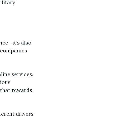
ilitary
ice—it’s also
d companies
line services.
rious
 that rewards
ferent drivers'