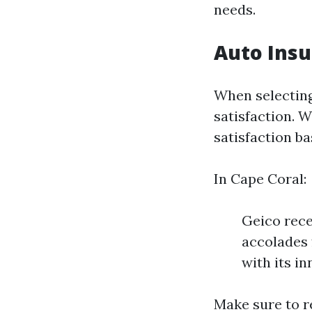
needs.
Auto Insu
When selecting
satisfaction. 
satisfaction b
In Cape Coral:
Geico rece
accolades 
with its i
Make sure to r