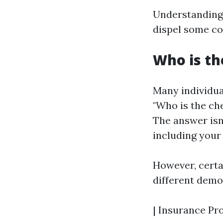
Understanding
dispel some c
Who is th
Many individua
"Who is the ch
The answer isn
including your 
However, certa
different demo
| Insurance Pro