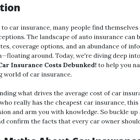
tion
to car insurance, many people find themselves 
eptions. The landscape of auto insurance can b
ates, coverage options, and an abundance of in
—floating around. Today, we're diving deep int
Car Insurance Costs Debunked!
to help you na
g world of car insurance.
ding what drives the average cost of car insura
 who really has the cheapest car insurance, this 
sion and arm you with knowledge. So buckle up
d confirm the facts that every car owner shoul