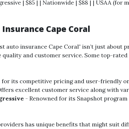
gressive | $85 | | Nationwide | $88 | | USAA (for m
 Insurance Cape Coral
st auto insurance Cape Coral" isn’t just about pr
 quality and customer service. Some top-rate
for its competitive pricing and user-friendly on
ffers excellent customer service along with va
gressive
- Renowned for its Snapshot program
roviders has unique benefits that might suit dif