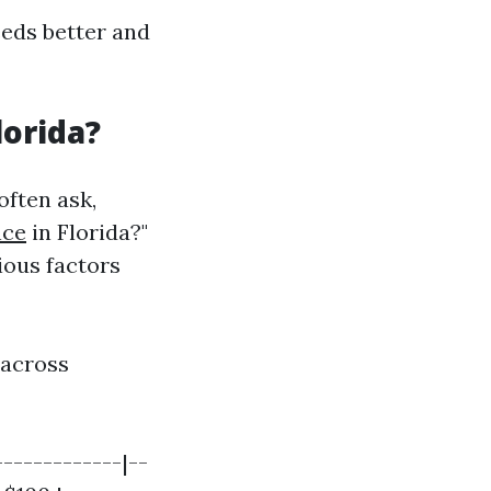
eds better and
lorida?
often ask,
nce
in Florida?"
ious factors
 across
------------|--