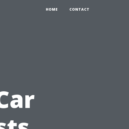
HOME
CONTACT
n
Car
sts