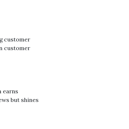
ing customer
 on customer
m earns
ews but shines