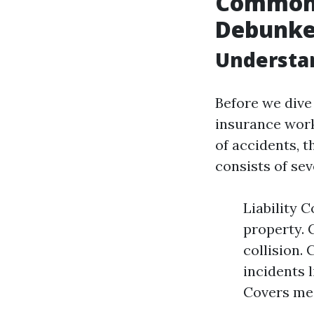
Common 
Debunke
Understan
Before we dive
insurance work
of accidents, t
consists of se
Liability 
property. 
collision.
incidents l
Covers med