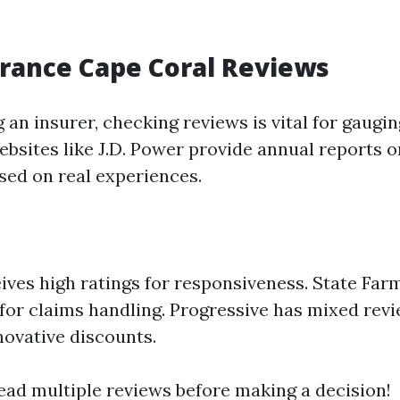
rance Cape Coral Reviews
 an insurer, checking reviews is vital for gaug
Websites like J.D. Power provide annual reports
ased on real experiences.
ives high ratings for responsiveness. State Far
for claims handling. Progressive has mixed revi
nnovative discounts.
ead multiple reviews before making a decision!