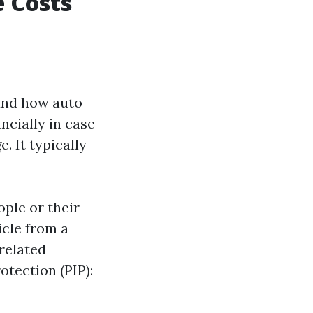
 Costs
tand how auto
ncially in case
. It typically
ple or their
icle from a
related
otection (PIP):