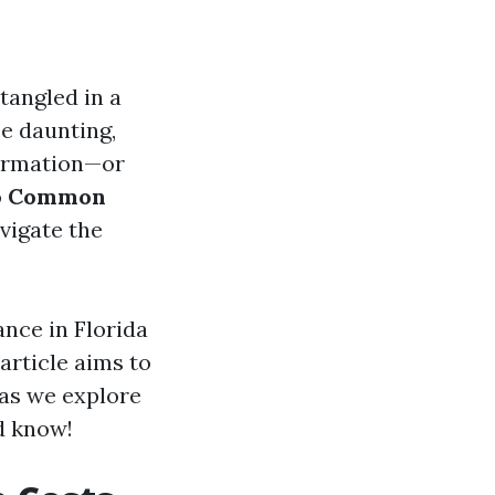
tangled in a
e daunting,
formation—or
o
Common
vigate the
nce in Florida
article aims to
 as we explore
d know!