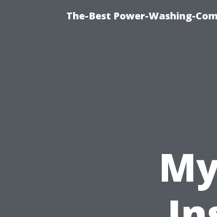
The-Best Power-Washing-Comp
My
In