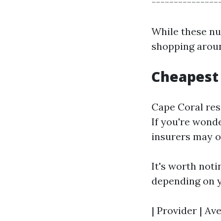
----------------
While these nu
shopping aroun
Cheapest 
Cape Coral resi
If you're wond
insurers may of
It's worth not
depending on y
| Provider | Av