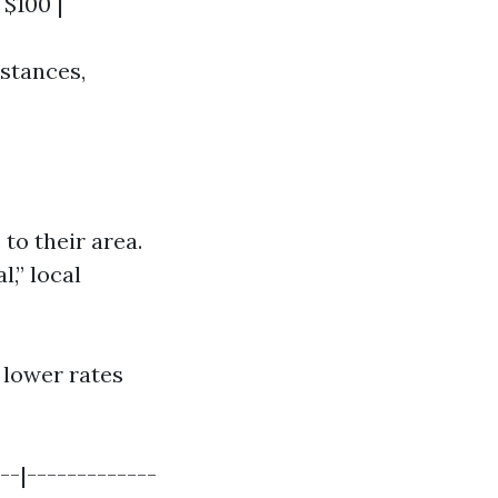
 $100 |
stances,
to their area.
,” local
 lower rates
--|-------------