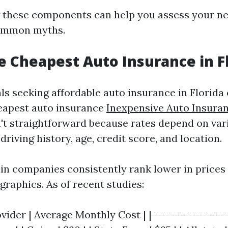
 these components can help you assess your ne
ommon myths.
e Cheapest Auto Insurance in F
ls seeking affordable auto insurance in Florida 
eapest auto insurance
Inexpensive Auto Insura
't straightforward because rates depend on var
driving history, age, credit score, and location.
in companies consistently rank lower in prices
graphics. As of recent studies:
vider | Average Monthly Cost | |-----------------