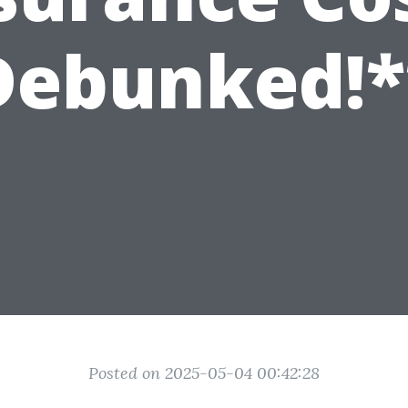
Debunked!*
Posted on 2025-05-04 00:42:28