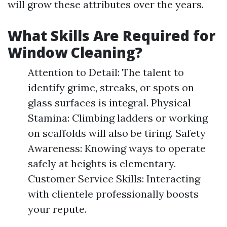
will grow these attributes over the years.
What Skills Are Required for
Window Cleaning?
Attention to Detail: The talent to
identify grime, streaks, or spots on
glass surfaces is integral. Physical
Stamina: Climbing ladders or working
on scaffolds will also be tiring. Safety
Awareness: Knowing ways to operate
safely at heights is elementary.
Customer Service Skills: Interacting
with clientele professionally boosts
your repute.