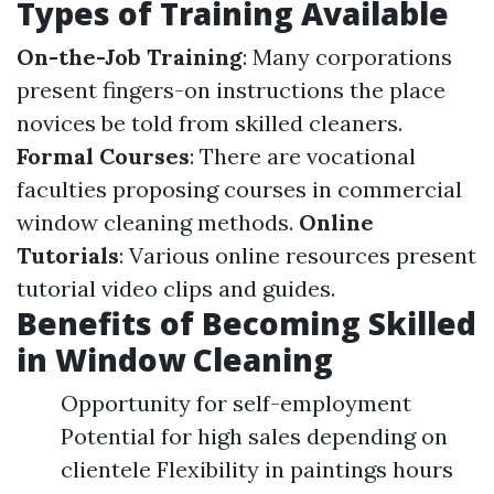
Types of Training Available
On-the-Job Training
: Many corporations
present fingers-on instructions the place
novices be told from skilled cleaners.
Formal Courses
: There are vocational
faculties proposing courses in commercial
window cleaning methods.
Online
Tutorials
: Various online resources present
tutorial video clips and guides.
Benefits of Becoming Skilled
in Window Cleaning
Opportunity for self-employment
Potential for high sales depending on
clientele Flexibility in paintings hours