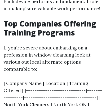
Each device performs an fundamental role
in making sure valuable work performance!
Top Companies Offering
Training Programs
If you’re severe about embarking on a
profession in window cleansing look at
various out local alternate options
comparable to:
| Company Name | Location | Training
Offered | |----------------------------|-------
---------|----------------------------------| |
North York Cleaners | North York ON |