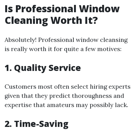
Is Professional Window
Cleaning Worth It?
Absolutely! Professional window cleansing
is really worth it for quite a few motives:
1.
Quality Service
Customers most often select hiring experts
given that they predict thoroughness and
expertise that amateurs may possibly lack.
2.
Time-Saving