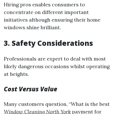
Hiring pros enables consumers to
concentrate on different important
initiatives although ensuring their home
windows shine brilliant.
3.
Safety Considerations
Professionals are expert to deal with most
likely dangerous occasions whilst operating
at heights.
Cost Versus Value
Many customers question, “What is the best
Window Cleaning North York
payment for