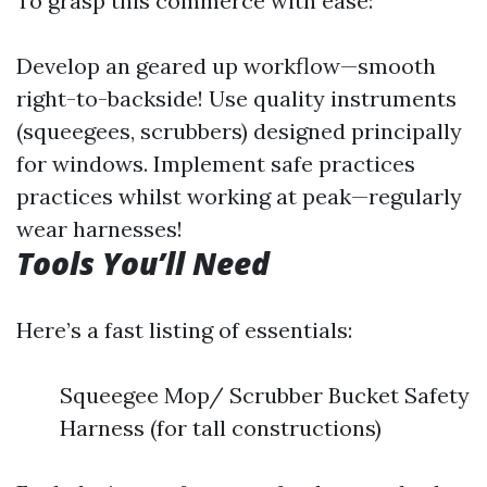
To grasp this commerce with ease:
Develop an geared up workflow—smooth
right-to-backside! Use quality instruments
(squeegees, scrubbers) designed principally
for windows. Implement safe practices
practices whilst working at peak—regularly
wear harnesses!
Tools You’ll Need
Here’s a fast listing of essentials:
Squeegee Mop/ Scrubber Bucket Safety
Harness (for tall constructions)