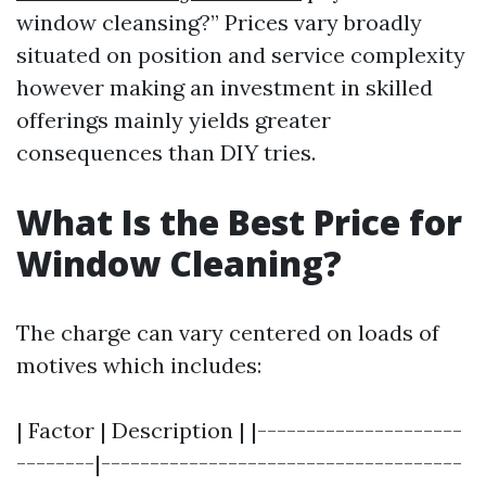
window cleansing?” Prices vary broadly
situated on position and service complexity
however making an investment in skilled
offerings mainly yields greater
consequences than DIY tries.
What Is the Best Price for
Window Cleaning?
The charge can vary centered on loads of
motives which includes:
| Factor | Description | |---------------------
--------|-------------------------------------