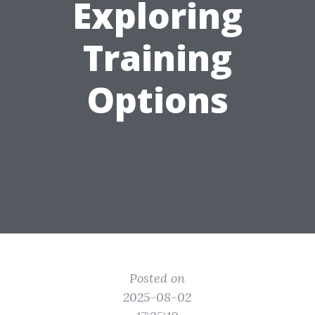
Exploring
Training
Options
Posted on
2025-08-02