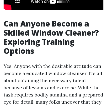
Can Anyone Become a
Skilled Window Cleaner?
Exploring Training
Options
Yes! Anyone with the desirable attitude can
become a educated window cleanser. It’s all
about obtaining the necessary talent
because of lessons and exercise. While the
task requires bodily stamina and a prepared
eye for detail, many folks uncover that they