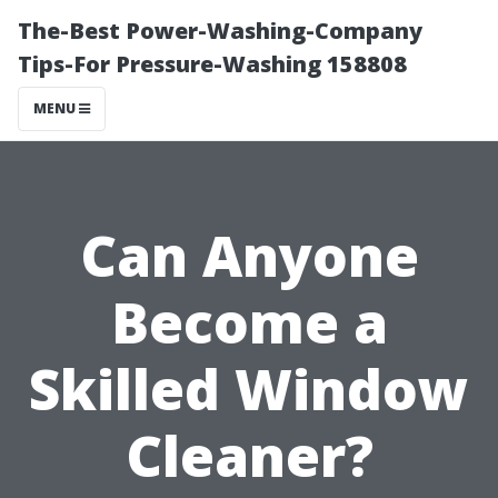
The-Best Power-Washing-Company
Tips-For Pressure-Washing 158808
MENU
Can Anyone
Become a
Skilled Window
Cleaner?