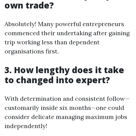
own trade?
Absolutely! Many powerful entrepreneurs
commenced their undertaking after gaining
trip working less than dependent
organisations first.
3. How lengthy does it take
to changed into expert?
With determination and consistent follow—
customarily inside six months—one could
consider delicate managing maximum jobs
independently!