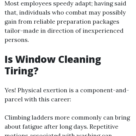
Most employees speedy adapt; having said
that, individuals who combat may possibly
gain from reliable preparation packages
tailor-made in direction of inexperienced
persons.
Is Window Cleaning
Tiring?
Yes! Physical exertion is a component-and-
parcel with this career:
Climbing ladders more commonly can bring
about fatigue after long days. Repetitive
motions associated with washing can