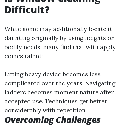
Difficult?
While some may additionally locate it
daunting originally by using heights or
bodily needs, many find that with apply
comes talent:
Lifting heavy device becomes less
complicated over the years. Navigating
ladders becomes moment nature after
accepted use. Techniques get better
considerably with repetition.
Overcoming Challenges