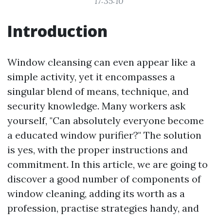
17:35:10
Introduction
Window cleansing can even appear like a
simple activity, yet it encompasses a
singular blend of means, technique, and
security knowledge. Many workers ask
yourself, "Can absolutely everyone become
a educated window purifier?" The solution
is yes, with the proper instructions and
commitment. In this article, we are going to
discover a good number of components of
window cleaning, adding its worth as a
profession, practise strategies handy, and