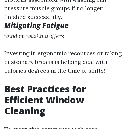
pressure muscle groups if no longer
finished successfully.
Mitigating Fatigue
window washing offers
Investing in ergonomic resources or taking
customary breaks is helping deal with
calories degrees in the time of shifts!
Best Practices for
Efficient Window
Cleaning