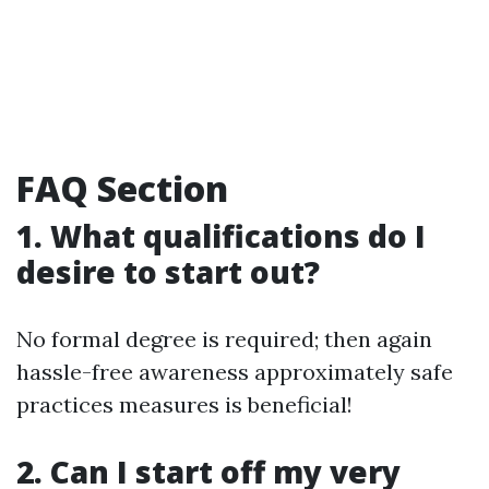
FAQ Section
1. What qualifications do I
desire to start out?
No formal degree is required; then again
hassle-free awareness approximately safe
practices measures is beneficial!
2. Can I start off my very