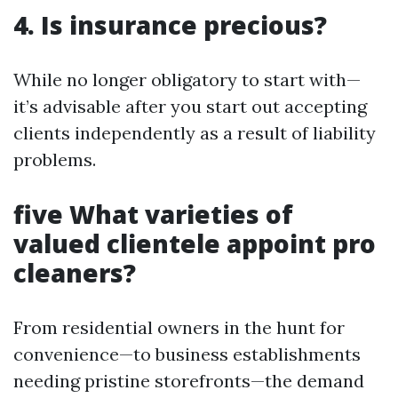
4. Is insurance precious?
While no longer obligatory to start with—
it’s advisable after you start out accepting
clients independently as a result of liability
problems.
five What varieties of
valued clientele appoint pro
cleaners?
From residential owners in the hunt for
convenience—to business establishments
needing pristine storefronts—the demand