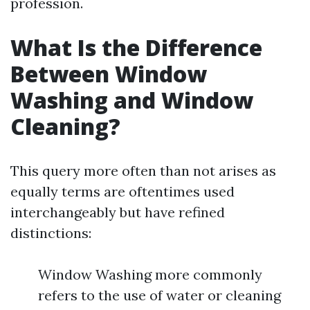
profession.
What Is the Difference
Between Window
Washing and Window
Cleaning?
This query more often than not arises as
equally terms are oftentimes used
interchangeably but have refined
distinctions:
Window Washing more commonly
refers to the use of water or cleaning