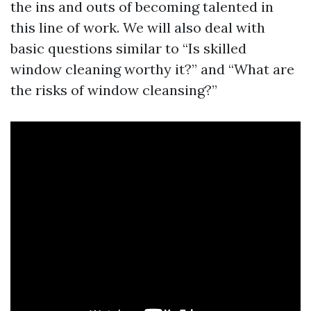
the ins and outs of becoming talented in
this line of work. We will also deal with
basic questions similar to “Is skilled
window cleaning worthy it?” and “What are
the risks of window cleansing?”