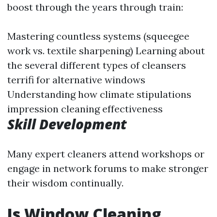
boost through the years through train:
Mastering countless systems (squeegee
work vs. textile sharpening) Learning about
the several different types of cleansers
terrifi for alternative windows
Understanding how climate stipulations
impression cleaning effectiveness
Skill Development
Many expert cleaners attend workshops or
engage in network forums to make stronger
their wisdom continually.
Is Window Cleaning