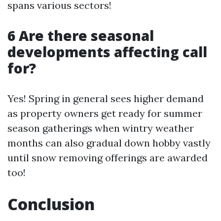
spans various sectors!
6 Are there seasonal
developments affecting call
for?
Yes! Spring in general sees higher demand
as property owners get ready for summer
season gatherings when wintry weather
months can also gradual down hobby vastly
until snow removing offerings are awarded
too!
Conclusion