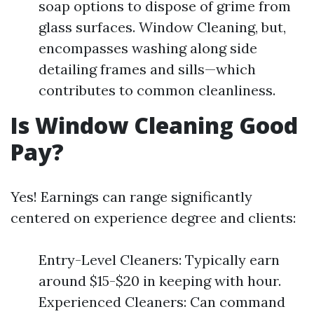
soap options to dispose of grime from
glass surfaces. Window Cleaning, but,
encompasses washing along side
detailing frames and sills—which
contributes to common cleanliness.
Is Window Cleaning Good
Pay?
Yes! Earnings can range significantly
centered on experience degree and clients:
Entry-Level Cleaners: Typically earn
around $15-$20 in keeping with hour.
Experienced Cleaners: Can command