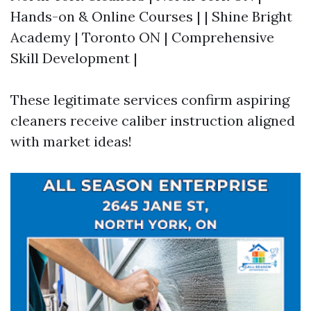
Hands-on & Online Courses | | Shine Bright
Academy | Toronto ON | Comprehensive
Skill Development |
These legitimate services confirm aspiring
cleaners receive caliber instruction aligned
with market ideas!