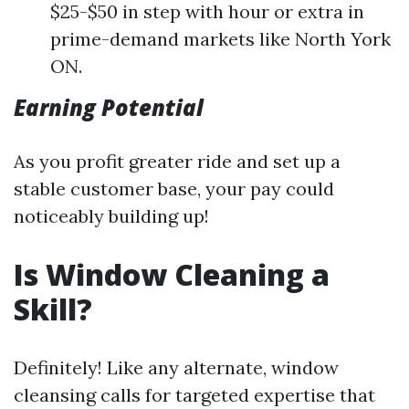
$25-$50 in step with hour or extra in
prime-demand markets like North York
ON.
Earning Potential
As you profit greater ride and set up a
stable customer base, your pay could
noticeably building up!
Is Window Cleaning a
Skill?
Definitely! Like any alternate, window
cleansing calls for targeted expertise that