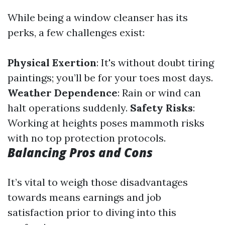
While being a window cleanser has its
perks, a few challenges exist:
Physical Exertion
: It's without doubt tiring
paintings; you’ll be for your toes most days.
Weather Dependence
: Rain or wind can
halt operations suddenly.
Safety Risks
:
Working at heights poses mammoth risks
with no top protection protocols.
Balancing Pros and Cons
It’s vital to weigh those disadvantages
towards means earnings and job
satisfaction prior to diving into this