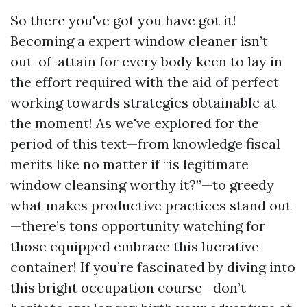
So there you've got you have got it!
Becoming a expert window cleaner isn’t
out-of-attain for every body keen to lay in
the effort required with the aid of perfect
working towards strategies obtainable at
the moment! As we've explored for the
period of this text—from knowledge fiscal
merits like no matter if “is legitimate
window cleansing worthy it?”—to greedy
what makes productive practices stand out
—there’s tons opportunity watching for
those equipped embrace this lucrative
container! If you’re fascinated by diving into
this bright occupation course—don’t