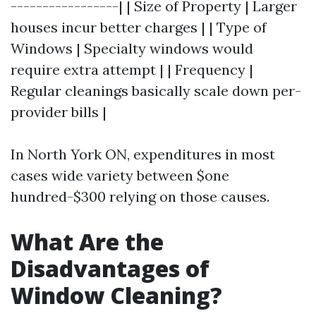
-----------------| | Size of Property | Larger
houses incur better charges | | Type of
Windows | Specialty windows would
require extra attempt | | Frequency |
Regular cleanings basically scale down per-
provider bills |
In North York ON, expenditures in most
cases wide variety between $one
hundred-$300 relying on those causes.
What Are the
Disadvantages of
Window Cleaning?