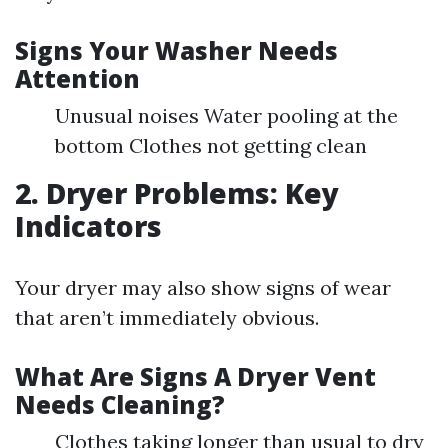
Signs Your Washer Needs
Attention
Unusual noises Water pooling at the
bottom Clothes not getting clean
2. Dryer Problems: Key
Indicators
Your dryer may also show signs of wear
that aren’t immediately obvious.
What Are Signs A Dryer Vent
Needs Cleaning?
Clothes taking longer than usual to dry