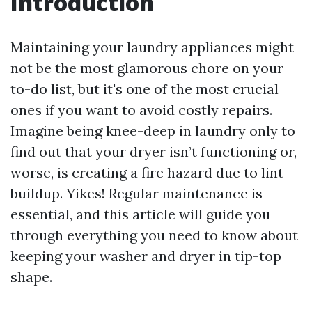
Introduction
Maintaining your laundry appliances might
not be the most glamorous chore on your
to-do list, but it's one of the most crucial
ones if you want to avoid costly repairs.
Imagine being knee-deep in laundry only to
find out that your dryer isn’t functioning or,
worse, is creating a fire hazard due to lint
buildup. Yikes! Regular maintenance is
essential, and this article will guide you
through everything you need to know about
keeping your washer and dryer in tip-top
shape.