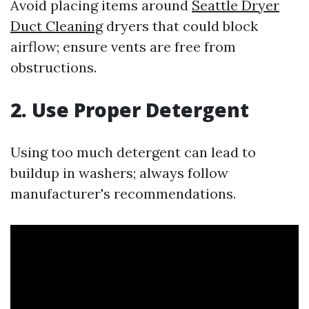
Avoid placing items around
Seattle Dryer
Duct Cleaning
dryers that could block
airflow; ensure vents are free from
obstructions.
2. Use Proper Detergent
Using too much detergent can lead to
buildup in washers; always follow
manufacturer's recommendations.