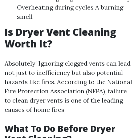
Overheating during cycles A burning
smell
Is Dryer Vent Cleaning
Worth It?
Absolutely! Ignoring clogged vents can lead
not just to inefficiency but also potential
hazards like fires. According to the National
Fire Protection Association (NFPA), failure
to clean dryer vents is one of the leading
causes of home fires.
What To Do Before Dryer