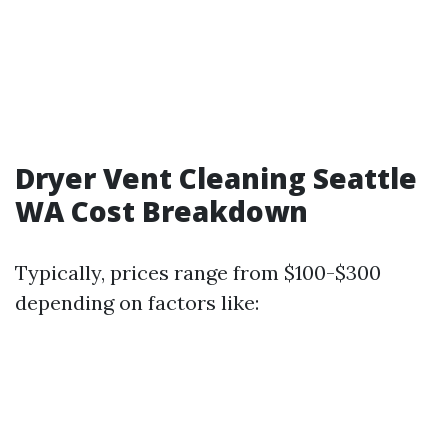
Dryer Vent Cleaning Seattle
WA Cost Breakdown
Typically, prices range from $100-$300
depending on factors like: