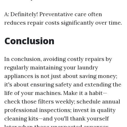
A: Definitely! Preventative care often
reduces repair costs significantly over time.
Conclusion
In conclusion, avoiding costly repairs by
regularly maintaining your laundry
appliances is not just about saving money;
it's about ensuring safety and extending the
life of your machines. Make it a habit—
check those filters weekly; schedule annual
professional inspections; invest in quality
cleaning kits—and you'll thank yourself
later when those unexpected expenses