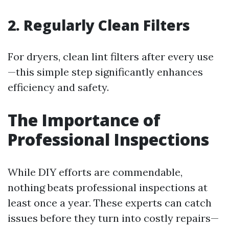
2. Regularly Clean Filters
For dryers, clean lint filters after every use
—this simple step significantly enhances
efficiency and safety.
The Importance of
Professional Inspections
While DIY efforts are commendable,
nothing beats professional inspections at
least once a year. These experts can catch
issues before they turn into costly repairs—