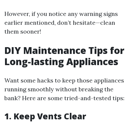
However, if you notice any warning signs
earlier mentioned, don’t hesitate—clean
them sooner!
DIY Maintenance Tips for
Long-lasting Appliances
Want some hacks to keep those appliances
running smoothly without breaking the
bank? Here are some tried-and-tested tips:
1. Keep Vents Clear