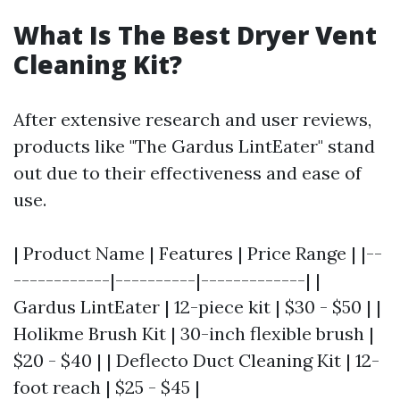
What Is The Best Dryer Vent
Cleaning Kit?
After extensive research and user reviews,
products like "The Gardus LintEater" stand
out due to their effectiveness and ease of
use.
| Product Name | Features | Price Range | |--
------------|----------|-------------| |
Gardus LintEater | 12-piece kit | $30 - $50 | |
Holikme Brush Kit | 30-inch flexible brush |
$20 - $40 | | Deflecto Duct Cleaning Kit | 12-
foot reach | $25 - $45 |