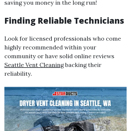
saving you money in the long run!
Finding Reliable Technicians
Look for licensed professionals who come
highly recommended within your
community or have solid online reviews
Seattle Vent Cleaning
backing their
reliability.