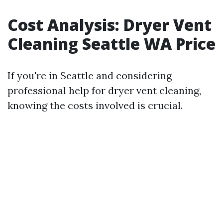
Cost Analysis: Dryer Vent
Cleaning Seattle WA Price
If you're in Seattle and considering
professional help for dryer vent cleaning,
knowing the costs involved is crucial.