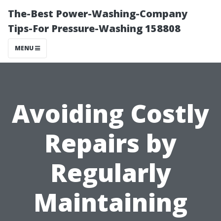
The-Best Power-Washing-Company
Tips-For Pressure-Washing 158808
MENU
Avoiding Costly
Repairs by
Regularly
Maintaining