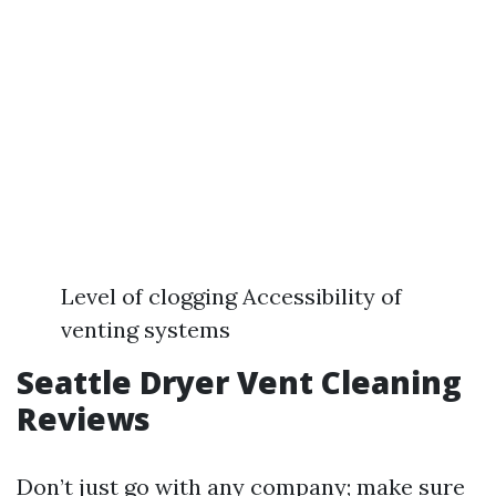
Level of clogging Accessibility of
venting systems
Seattle Dryer Vent Cleaning
Reviews
Don’t just go with any company; make sure