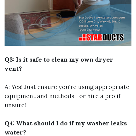
Q3: Is it safe to clean my own dryer
vent?
A: Yes! Just ensure you're using appropriate
equipment and methods—or hire a pro if
unsure!
Q4: What should I do if my washer leaks
water?