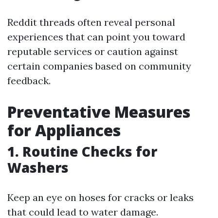
Reddit threads often reveal personal
experiences that can point you toward
reputable services or caution against
certain companies based on community
feedback.
Preventative Measures
for Appliances
1. Routine Checks for
Washers
Keep an eye on hoses for cracks or leaks
that could lead to water damage.