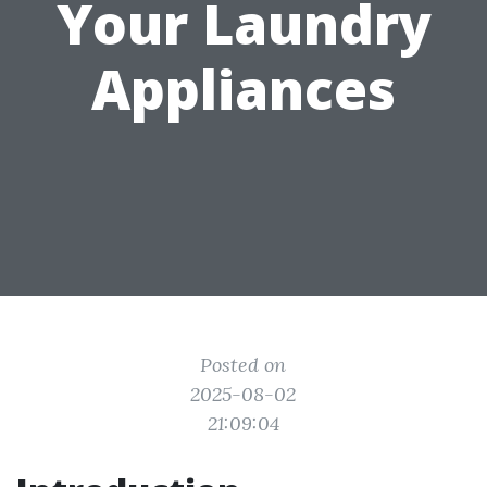
Your Laundry
Appliances
Posted on
2025-08-02
21:09:04