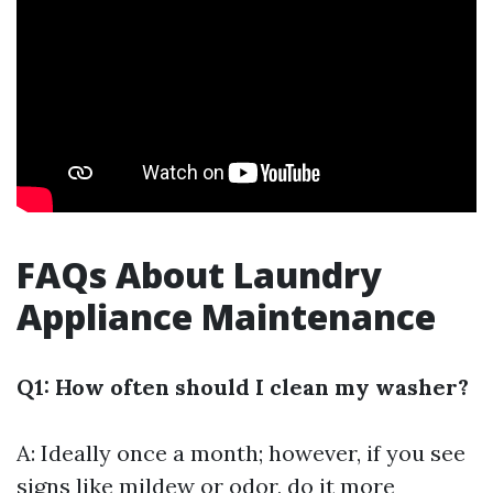
FAQs About Laundry
Appliance Maintenance
Q1: How often should I clean my washer?
A: Ideally once a month; however, if you see
signs like mildew or odor, do it more