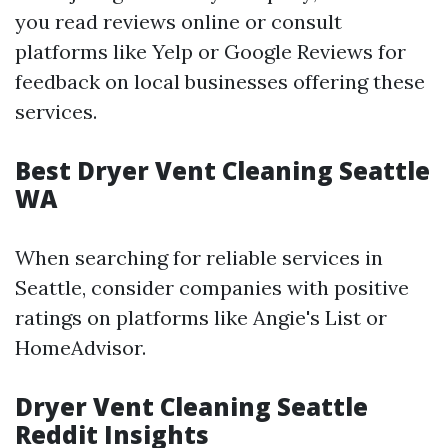
you read reviews online or consult
platforms like Yelp or Google Reviews for
feedback on local businesses offering these
services.
Best Dryer Vent Cleaning Seattle
WA
When searching for reliable services in
Seattle, consider companies with positive
ratings on platforms like Angie's List or
HomeAdvisor.
Dryer Vent Cleaning Seattle
Reddit Insights