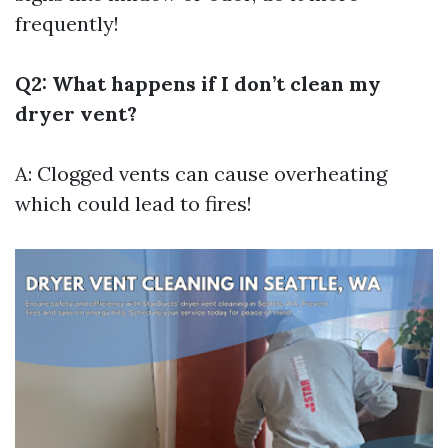
frequently!
Q2: What happens if I don’t clean my
dryer vent?
A: Clogged vents can cause overheating
which could lead to fires!