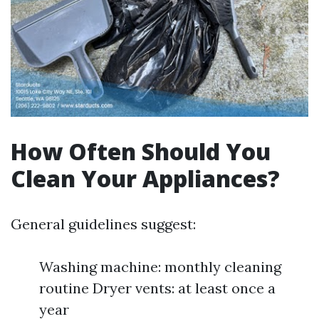
How Often Should You
Clean Your Appliances?
General guidelines suggest:
Washing machine: monthly cleaning
routine Dryer vents: at least once a
year