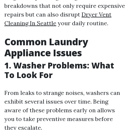
breakdowns that not only require expensive
repairs but can also disrupt
Dryer Vent
Cleaning In Seattle
your daily routine.
Common Laundry
Appliance Issues
1. Washer Problems: What
To Look For
From leaks to strange noises, washers can
exhibit several issues over time. Being
aware of these problems early on allows
you to take preventive measures before
they escalate.