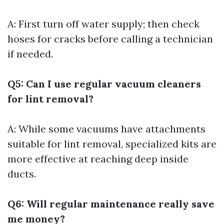
A: First turn off water supply; then check
hoses for cracks before calling a technician
if needed.
Q5: Can I use regular vacuum cleaners
for lint removal?
A: While some vacuums have attachments
suitable for lint removal, specialized kits are
more effective at reaching deep inside
ducts.
Q6: Will regular maintenance really save
me money?