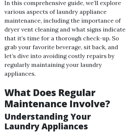
In this comprehensive guide, we’ll explore
various aspects of laundry appliance
maintenance, including the importance of
dryer vent cleaning and what signs indicate
that it’s time for a thorough check-up. So
grab your favorite beverage, sit back, and
let’s dive into avoiding costly repairs by
regularly maintaining your laundry
appliances.
What Does Regular
Maintenance Involve?
Understanding Your
Laundry Appliances