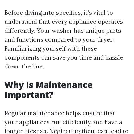
Before diving into specifics, it’s vital to
understand that every appliance operates
differently. Your washer has unique parts
and functions compared to your dryer.
Familiarizing yourself with these
components can save you time and hassle
down the line.
Why Is Maintenance
Important?
Regular maintenance helps ensure that
your appliances run efficiently and have a
longer lifespan. Neglecting them can lead to