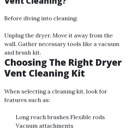
Vent Cleaning?
Before diving into cleaning:
Unplug the dryer. Move it away from the
wall. Gather necessary tools like a vacuum
and brush kit.
Choosing The Right Dryer
Vent Cleaning Kit
When selecting a cleaning kit, look for
features such as:
Long reach brushes Flexible rods
Vacuum attachments