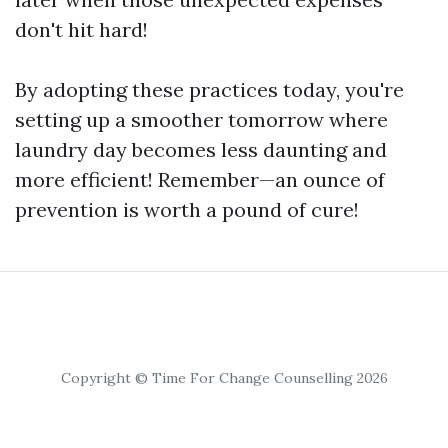
don't hit hard!
By adopting these practices today, you're
setting up a smoother tomorrow where
laundry day becomes less daunting and
more efficient! Remember—an ounce of
prevention is worth a pound of cure!
Copyright © Time For Change Counselling 2026