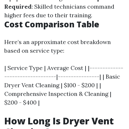
Required
: Skilled technicians command
higher fees due to their training.
Cost Comparison Table
Here’s an approximate cost breakdown
based on service type:
| Service Type | Average Cost | |-------------
--------------------|----------------| | Basic
Dryer Vent Cleaning | $100 - $200 | |
Comprehensive Inspection & Cleaning |
$200 - $400 |
How Long Is Dryer Vent