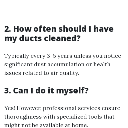
2. How often should I have
my ducts cleaned?
Typically every 3–5 years unless you notice
significant dust accumulation or health
issues related to air quality.
3. Can I do it myself?
Yes! However, professional services ensure
thoroughness with specialized tools that
might not be available at home.