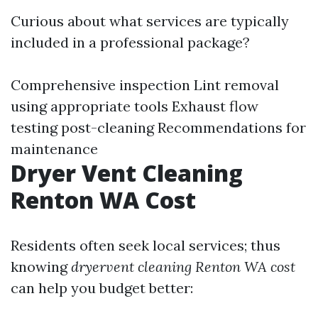
Curious about what services are typically
included in a professional package?
Comprehensive inspection Lint removal
using appropriate tools Exhaust flow
testing post-cleaning Recommendations for
maintenance
Dryer Vent Cleaning
Renton WA Cost
Residents often seek local services; thus
knowing
dryervent cleaning Renton WA cost
can help you budget better: