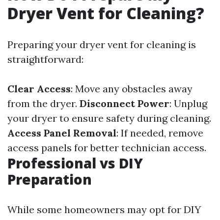
Dryer Vent for Cleaning?
Preparing your dryer vent for cleaning is
straightforward:
Clear Access
: Move any obstacles away
from the dryer.
Disconnect Power
: Unplug
your dryer to ensure safety during cleaning.
Access Panel Removal
: If needed, remove
access panels for better technician access.
Professional vs DIY
Preparation
While some homeowners may opt for DIY