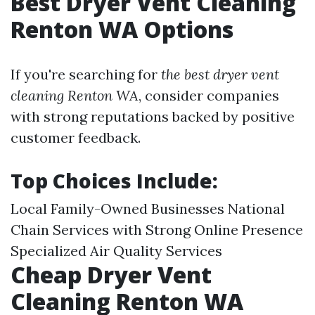
Best Dryer Vent Cleaning
Renton WA Options
If you're searching for
the best dryer vent
cleaning Renton WA
, consider companies
with strong reputations backed by positive
customer feedback.
Top Choices Include:
Local Family-Owned Businesses National
Chain Services with Strong Online Presence
Specialized Air Quality Services
Cheap Dryer Vent
Cleaning Renton WA