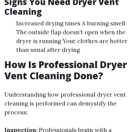
Signs You Need Dryer Vent
Cleaning
Increased drying times A burning smell
The outside flap doesn’t open when the
dryer is running Your clothes are hotter
than usual after drying
How Is Professional Dryer
Vent Cleaning Done?
Understanding how professional dryer vent
cleaning is performed can demystify the
process:
Inspection
: Professionals begin with a