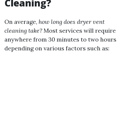
Cleaning?
On average,
how long does dryer vent
cleaning take?
Most services will require
anywhere from 30 minutes to two hours
depending on various factors such as: