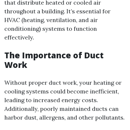
that distribute heated or cooled air
throughout a building. It’s essential for
HVAC (heating, ventilation, and air
conditioning) systems to function
effectively.
The Importance of Duct
Work
Without proper duct work, your heating or
cooling systems could become inefficient,
leading to increased energy costs.
Additionally, poorly maintained ducts can
harbor dust, allergens, and other pollutants.