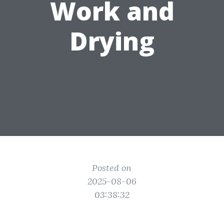
Work and
Drying
Posted on
2025-08-06
03:38:32