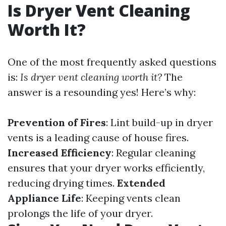
Is Dryer Vent Cleaning
Worth It?
One of the most frequently asked questions
is:
Is dryer vent cleaning worth it?
The
answer is a resounding yes! Here’s why:
Prevention of Fires
: Lint build-up in dryer
vents is a leading cause of house fires.
Increased Efficiency
: Regular cleaning
ensures that your dryer works efficiently,
reducing drying times.
Extended
Appliance Life
: Keeping vents clean
prolongs the life of your dryer.