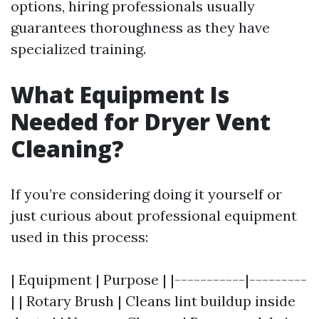
options, hiring professionals usually
guarantees thoroughness as they have
specialized training.
What Equipment Is
Needed for Dryer Vent
Cleaning?
If you’re considering doing it yourself or
just curious about professional equipment
used in this process:
| Equipment | Purpose | |-----------|---------
| | Rotary Brush | Cleans lint buildup inside