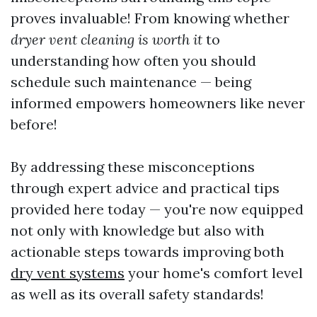
proves invaluable! From knowing whether
dryer vent cleaning is worth it
to
understanding how often you should
schedule such maintenance — being
informed empowers homeowners like never
before!
By addressing these misconceptions
through expert advice and practical tips
provided here today — you're now equipped
not only with knowledge but also with
actionable steps towards improving both
dry vent systems
your home's comfort level
as well as its overall safety standards!