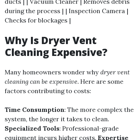
ducts | | Vacuum Cleaner | Removes debris
during the process | | Inspection Camera |
Checks for blockages |
Why Is Dryer Vent
Cleaning Expensive?
Many homeowners wonder why
dryer vent
cleaning can be expensive
. Here are some
factors contributing to costs:
Time Consumption
: The more complex the
system, the longer it takes to clean.
Specialized Tools
: Professional-grade
equipment incurs higher costs.
Expertise