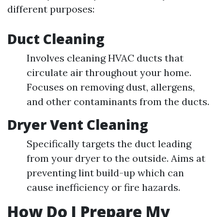
different purposes:
Duct Cleaning
Involves cleaning HVAC ducts that
circulate air throughout your home.
Focuses on removing dust, allergens,
and other contaminants from the ducts.
Dryer Vent Cleaning
Specifically targets the duct leading
from your dryer to the outside. Aims at
preventing lint build-up which can
cause inefficiency or fire hazards.
How Do I Prepare My