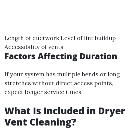
Length of ductwork Level of lint buildup
Accessibility of vents
Factors Affecting Duration
If your system has multiple bends or long
stretches without direct access points,
expect longer service times.
What Is Included in Dryer
Vent Cleaning?