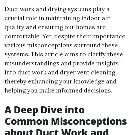
Duct work and drying systems play a
crucial role in maintaining indoor air
quality and ensuring our homes are
comfortable. Yet, despite their importance,
various misconceptions surround these
systems. This article aims to clarify these
misunderstandings and provide insights
into duct work and dryer vent cleaning,
thereby enhancing your knowledge and
helping you make informed decisions.
A Deep Dive into
Common Misconceptions
about Duct Work and