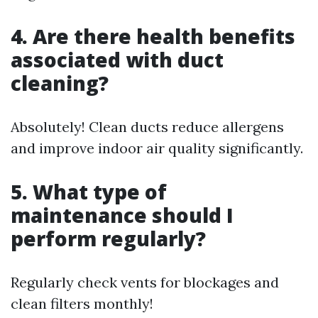
4. Are there health benefits
associated with duct
cleaning?
Absolutely! Clean ducts reduce allergens
and improve indoor air quality significantly.
5. What type of
maintenance should I
perform regularly?
Regularly check vents for blockages and
clean filters monthly!