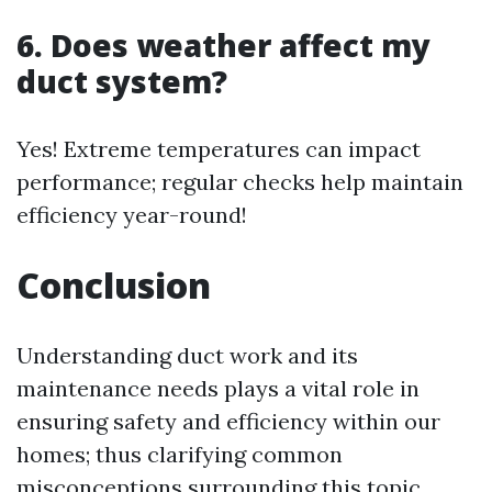
6. Does weather affect my
duct system?
Yes! Extreme temperatures can impact
performance; regular checks help maintain
efficiency year-round!
Conclusion
Understanding duct work and its
maintenance needs plays a vital role in
ensuring safety and efficiency within our
homes; thus clarifying common
misconceptions surrounding this topic