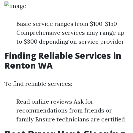
Basic service ranges from $100-$150
Comprehensive services may range up
to $300 depending on service provider
Finding Reliable Services in
Renton WA
To find reliable services:
Read online reviews Ask for
recommendations from friends or
family Ensure technicians are certified