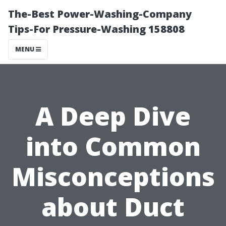
The-Best Power-Washing-Company
Tips-For Pressure-Washing 158808
MENU
A Deep Dive
into Common
Misconceptions
about Duct