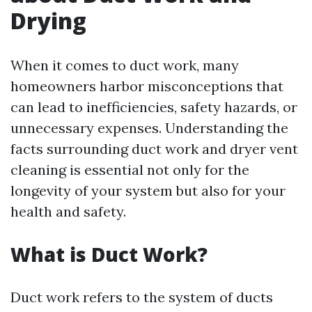
Drying
When it comes to duct work, many
homeowners harbor misconceptions that
can lead to inefficiencies, safety hazards, or
unnecessary expenses. Understanding the
facts surrounding duct work and dryer vent
cleaning is essential not only for the
longevity of your system but also for your
health and safety.
What is Duct Work?
Duct work refers to the system of ducts