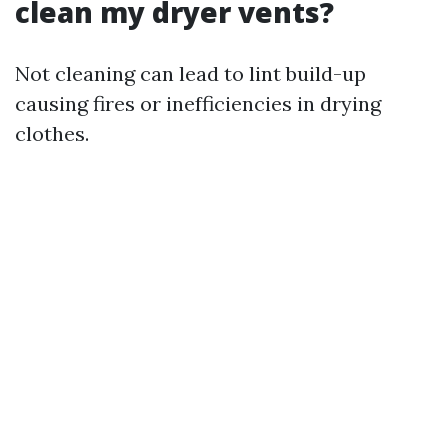
clean my dryer vents?
Not cleaning can lead to lint build-up
causing fires or inefficiencies in drying
clothes.