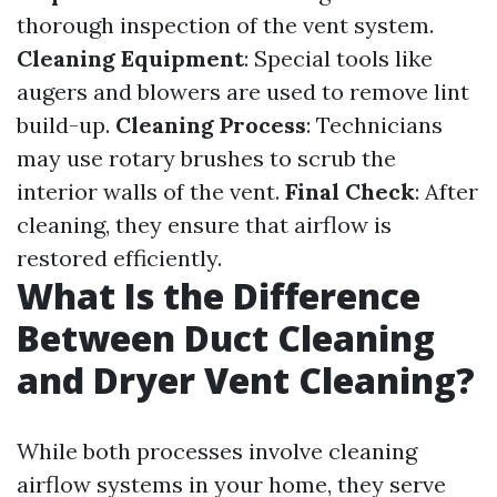
thorough inspection of the vent system.
Cleaning Equipment
: Special tools like
augers and blowers are used to remove lint
build-up.
Cleaning Process
: Technicians
may use rotary brushes to scrub the
interior walls of the vent.
Final Check
: After
cleaning, they ensure that airflow is
restored efficiently.
What Is the Difference
Between Duct Cleaning
and Dryer Vent Cleaning?
While both processes involve cleaning
airflow systems in your home, they serve