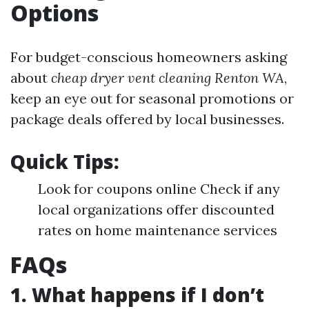
Options
For budget-conscious homeowners asking
about
cheap dryer vent cleaning Renton WA
,
keep an eye out for seasonal promotions or
package deals offered by local businesses.
Quick Tips:
Look for coupons online Check if any
local organizations offer discounted
rates on home maintenance services
FAQs
1. What happens if I don’t